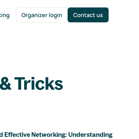
cing
Organizer login
Contact us
& Tricks
d Effective Networking: Understanding