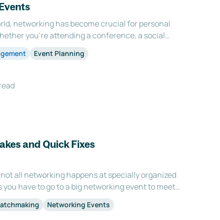
 Events
rld, networking has become crucial for personal
hether you're attending a conference, a social
t, the ability to effectively network and build
agement
Event Planning
sential. However, networking is not merely ab
read
takes and Quick Fixes
 not all networking happens at specially organized
you have to go to a big networking event to meet
ctive networking is done at 1:1 meetings. It gives
Matchmaking
Networking Events
out the distractions of being in a