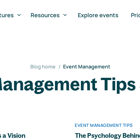
tures
Resources
Explore events
Pri
Blog home
/
Event Management
anagement Tips 
EVENT MANAGEMENT TIPS
 a Vision
The Psychology Behin