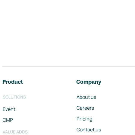
Footer navigation
Product
Company
About us
SOLUTIONS
Careers
Event
Pricing
CMP
Contact us
VALUE ADDS