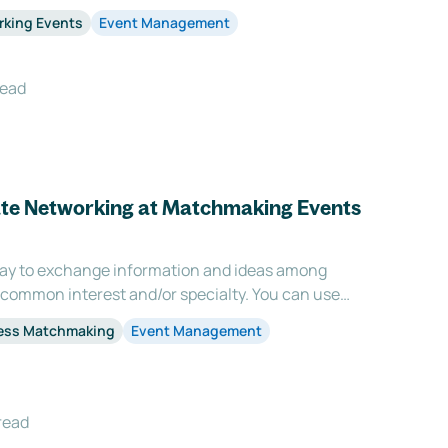
e opportunities for individuals to connect with
rking Events
Event Management
rounds and experiences, which leads t
read
tate Networking at Matchmaking Events
way to exchange information and ideas among
 common interest and/or specialty. You can use
start building your professional relationships and
ess Matchmaking
Event Management
f acquaintances. Networking events are also a g
read