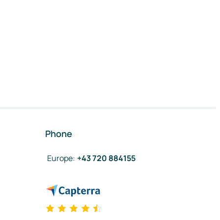
Phone
Europe
:
+43 720 884155