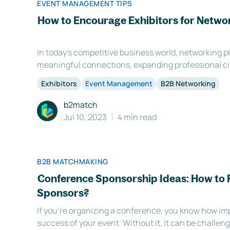
EVENT MANAGEMENT TIPS
How to Encourage Exhibitors for Netwo
In today's competitive business world, networking pla
meaningful connections, expanding professional c
business opportunities. As a savvy event organizer,
Exhibitors
Event Management
B2B Networking
to provide networking experiences for your exhibitors
b2match
Jul 10, 2023
4 min read
B2B MATCHMAKING
Conference Sponsorship Ideas: How to 
Sponsors?
If you're organizing a conference, you know how imp
success of your event. Without it, it can be challen