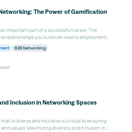
Networking: The Power of Gamification
an important part of a successful career. The
e relationships you build can lead to employment
 and collaborations. However, networking is often
ement
B2B Networking
tedious task. This is where gamification come
 read
and Inclusion in Networking Spaces
hat is diverse and inclusive is critical to ensuring
and valued. Maximizing diversity and inclusion in