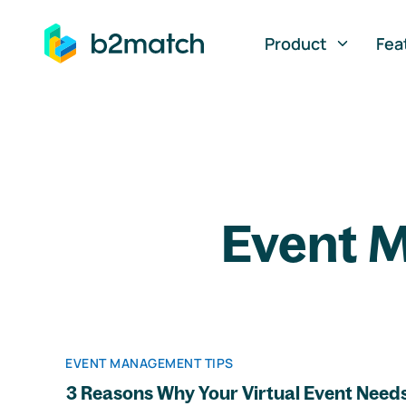
ip to main content
Product
Fea
Event M
EVENT MANAGEMENT TIPS
3 Reasons Why Your Virtual Event Needs