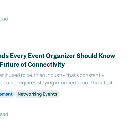
read
nds Every Event Organizer Should Know
Future of Connectivity
t it used to be. In an industry that's constantly
he curve requires staying informed about the latest
e year 2023 is no exception, introducing fresh and
gement
Networking Events
lm of event networking that is set
read