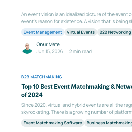
An event vision is an idealized picture of the event
event’s reason for existence. A vision that is bein
is involved in the conceptualizing and organization 
Event Management
Virtual Events
B2B Networking
benefits: 1. Motivation Having a vision statement for
Onur Mete
Jun 15, 2026
2 min read
B2B MATCHMAKING
Top 10 Best Event Matchmaking & Netwo
of 2024
Since 2020, virtual and hybrid events are all the rag
skyrocketing. There is a growing number of platform
wondering why you need a business matching softwar
Event Matchmaking Software
Business Matchmakin
is one of the main reasons attendees participate in