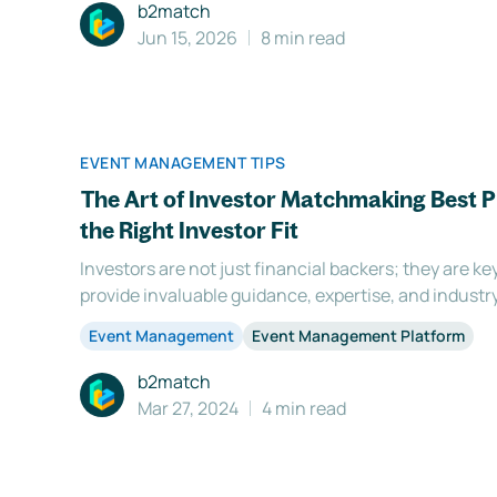
b2match
Jun 15, 2026
8 min read
EVENT MANAGEMENT TIPS
The Art of Investor Matchmaking Best P
the Right Investor Fit
Investors are not just financial backers; they are k
provide invaluable guidance, expertise, and industr
entrepreneurs thrive. However, finding the right inv
Event Management
Event Management Platform
task. It requires careful consideration of various fact
b2match
Mar 27, 2024
4 min read