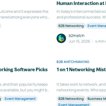
Human Interaction at
 outcome and it expresses the
In today's interconnected wo
g shared among everyone who
and professional success. W
of your event has various
gathering, or a business even
B2B Networking
Event Man
 virtual
meaningful connections is es
b2match
Jun 15, 2026
4 min 
B2B MATCHMAKING
rking Software Picks
1 on 1 Networking Mis
e, and their popularity keeps
It takes work to network, and
s available, but you might be
networking events. Who says 
e. Let's face it, networking
people? Some of the most effe
g
Event Management
B2B Networking
Business 
 event
you a chance to connect with
Event Management