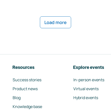
Load more
Resources
Explore events
Success stories
In-person events
Product news
Virtual events
Blog
Hybrid events
Knowledge base