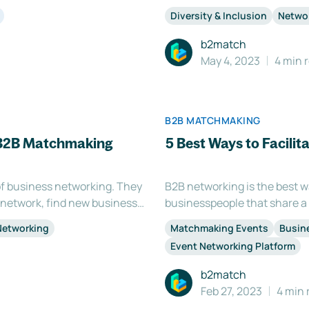
mportant to provide your
networking spaces can provid
Diversity & Inclusion
Netwo
 them coming b
others from different backg
b2match
May 4, 2023
4 min 
B2B MATCHMAKING
 B2B Matchmaking
5 Best Ways to Facili
f business networking. They
B2B networking is the best 
 network, find new business
businesspeople that share a
 Organizing a B2B
networking as a great way to 
Networking
Matchmaking Events
Busin
ires extensive planning, c
expand your current circle o
Event Networking Platform
b2match
Feb 27, 2023
4 min 