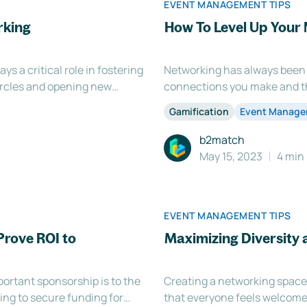
EVENT MANAGEMENT TIPS
rking
How To Level Up Your 
ys a critical role in fostering
Networking has always been 
ircles and opening new
connections you make and th
 you know how important it is
opportunities, partnerships,
Gamification
Event Manag
. In this
perceived as a daunting and 
b2match
May 15, 2023
4 min
EVENT MANAGEMENT TIPS
Prove ROI to
Maximizing Diversity 
ortant sponsorship is to the
Creating a networking space t
ging to secure funding for
that everyone feels welcome 