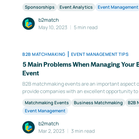
important aspects of the event. That's why it's so i
Sponsorships
Event Analytics
Event Management
sponsors with a clear return on investment to keep
b2match
May 10, 2023
5 min read
B2B MATCHMAKING
EVENT MANAGEMENT TIPS
5 Main Problems When Managing Your
Event
B2B matchmaking events are an important aspect o
provide companies with an excellent opportunity to
partnerships, and gain insight into industry trends.
Matchmaking Events
Business Matchmaking
B2B 
matchmaking event can be a daunting task that requ
Event Management
b2match
Mar 2, 2023
3 min read