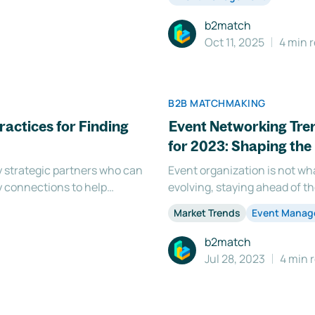
b2match
Oct 11, 2025
4 min 
B2B MATCHMAKING
ractices for Finding
Event Networking Tre
for 2023: Shaping the 
ey strategic partners who can
Event organization is not wha
y connections to help
evolving, staying ahead of t
estor fit can be a challenging
trends and developments. Th
Market Trends
Event Mana
ors, fr
exciting dynamics in the rea
b2match
Jul 28, 2023
4 min 