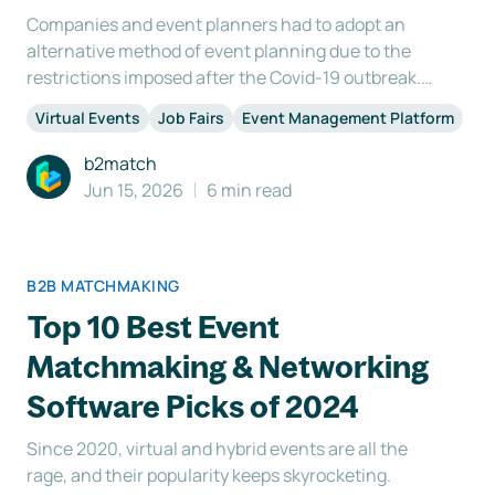
Companies and event planners had to adopt an
alternative method of event planning due to the
restrictions imposed after the Covid-19 outbreak.
We have concluded that there are virtually no
Virtual Events
Job Fairs
Event Management Platform
limitations to what you can accomplish. The way
we plan events has also been fundamentally
b2match
altered by this rev
Jun 15, 2026
6 min read
B2B MATCHMAKING
Top 10 Best Event
Matchmaking & Networking
Software Picks of 2024
Since 2020, virtual and hybrid events are all the
rage, and their popularity keeps skyrocketing.