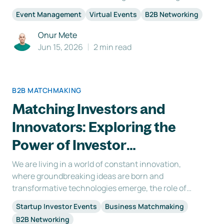
everyone who is involved in the conceptualizing
Event Management
Virtual Events
B2B Networking
and organization of your event has various
benefits: 1. Motivation Having a vision statement for
Onur Mete
virtual
Jun 15, 2026
2 min read
B2B MATCHMAKING
Matching Investors and
Innovators: Exploring the
Power of Investor
Matchmaking
We are living in a world of constant innovation,
where groundbreaking ideas are born and
transformative technologies emerge, the role of
investors is crucial. Investors possess the power to
Startup Investor Events
Business Matchmaking
nurture these ideas, fuel their growth, and
B2B Networking