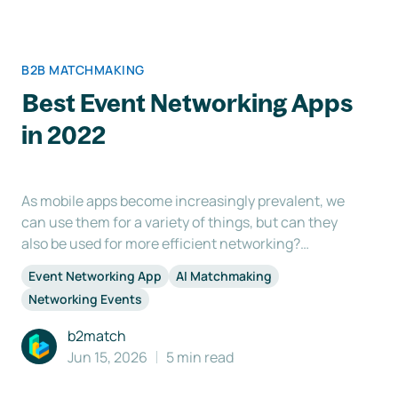
B2B MATCHMAKING
Best Event Networking Apps
in 2022
As mobile apps become increasingly prevalent, we
can use them for a variety of things, but can they
also be used for more efficient networking?
Networking is one of the main reasons participants
Event Networking App
AI Matchmaking
attend an event, but sometimes the process itself
Networking Events
can be challenging. This is where the use of an
event
b2match
Jun 15, 2026
5 min read