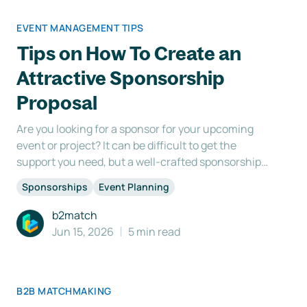
EVENT MANAGEMENT TIPS
Tips on How To Create an
Attractive Sponsorship
Proposal
Are you looking for a sponsor for your upcoming
event or project? It can be difficult to get the
support you need, but a well-crafted sponsorship
proposal can make all the difference. In fact, it's the
Sponsorships
Event Planning
key to standing out from the competition and
winning over potential sponsors. So what makes a
b2match
good
Jun 15, 2026
5 min read
B2B MATCHMAKING