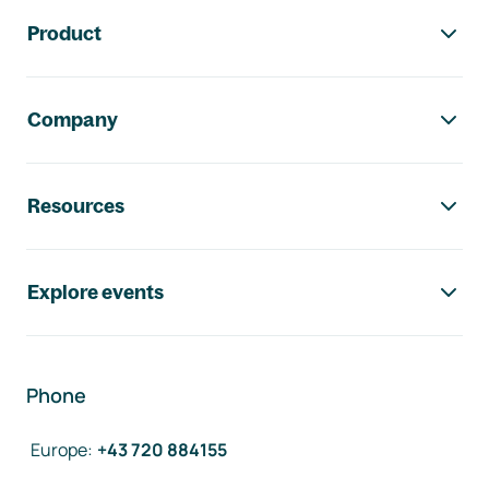
Footer navigation
Product
Company
Resources
Explore events
Phone
Europe
:
+43 720 884155