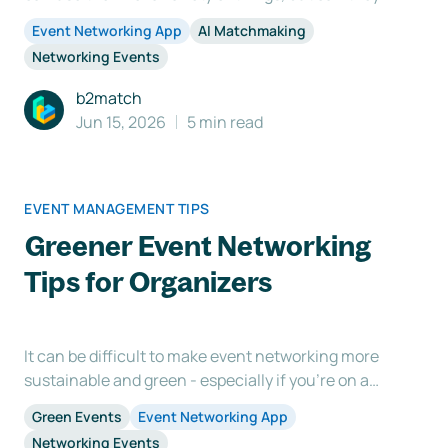
also be used for more efficient networking?
Event Networking App
AI Matchmaking
Networking is one of the main reasons participants
Networking Events
attend an event, but sometimes the process itself
can be challenging. This is where the use of an
b2match
event
Jun 15, 2026
5 min read
EVENT MANAGEMENT TIPS
Greener Event Networking
Tips for Organizers
It can be difficult to make event networking more
sustainable and green - especially if you're on a
budget. Here are some tips to help you get started:
Green Events
Event Networking App
1. Do Your Research Before you start planning, it's
Networking Events