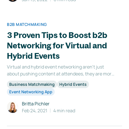
B2B MATCHMAKING
3 Proven Tips to Boost b2b
Networking for Virtual and
Hybrid Events
Virtual and hybrid event networking aren’t just
about pushing content at attendees, they are more
about connecting the right people with one
Business Matchmaking
Hybrid Events
another. Business opportunities are constantly
Event Networking App
being sought after at networking events. As the
event organizer, it’s up to you to offer up those
Britta Pichler
chances. There
Feb 24, 2021
4 min read