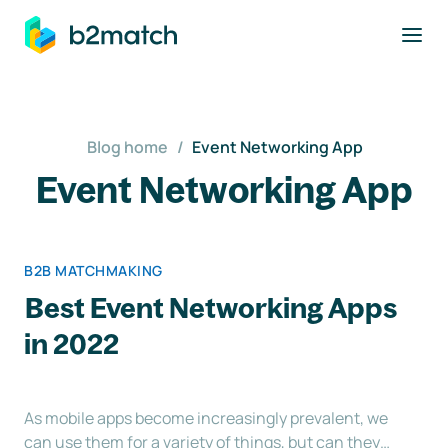
to main content
Blog home
/
Event Networking App
Event Networking App
B2B MATCHMAKING
Best Event Networking Apps
in 2022
As mobile apps become increasingly prevalent, we
can use them for a variety of things, but can they