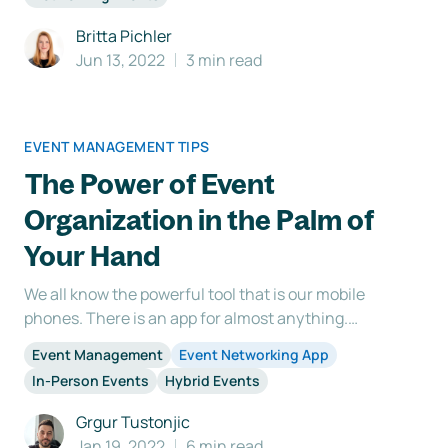
important to do your research and figure out what
sustainability means to you and your event ne
Britta Pichler
Jun 13, 2022
3 min read
EVENT MANAGEMENT TIPS
The Power of Event
Organization in the Palm of
Your Hand
We all know the powerful tool that is our mobile
phones. There is an app for almost anything.
Including an event app that makes organizing and
Event Management
Event Networking App
attending a b2b networking event more structured
In-Person Events
Hybrid Events
and smoother for both the organizers and the
attendees. Although our event networking platform
Grgur Tustonjic
was mostly u
Jan 19, 2022
6 min read