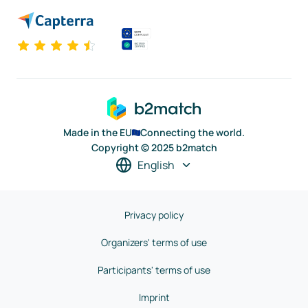
Made in the EU
Connecting the world.
Copyright © 2025 b2match
English
Privacy policy
Organizers' terms of use
Participants' terms of use
Imprint