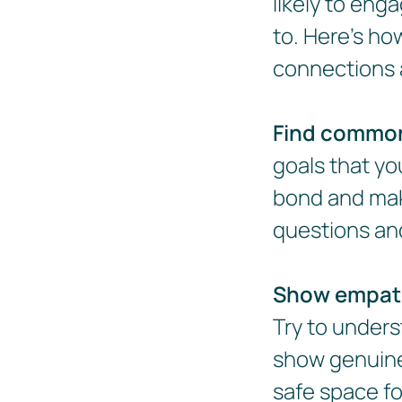
likely to eng
to. Here's ho
connections 
Find commo
goals that yo
bond and mak
questions and
Show empat
Try to unders
show genuine 
safe space f