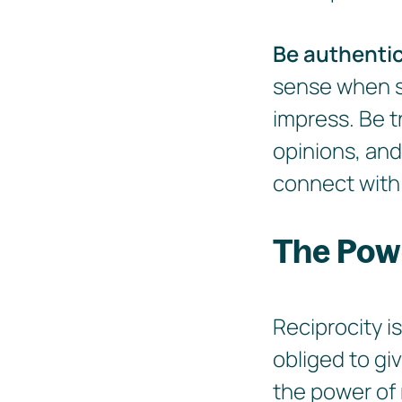
Be authenti
sense when so
impress. Be t
opinions, and
connect with 
The Powe
Reciprocity i
obliged to gi
the power of 