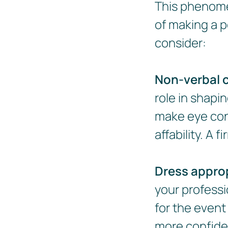
This phenome
of making a po
consider:
Non-verbal 
role in shapi
make eye con
affability. A
Dress approp
your professi
for the event
more confide