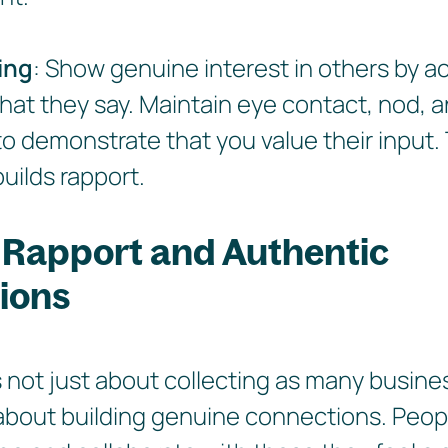
ing
: Show genuine interest in others by ac
what they say. Maintain eye contact, nod,
to demonstrate that you value their input.
uilds rapport.
 Rapport and Authentic
ions
 not just about collecting as many busine
s about building genuine connections. Peo