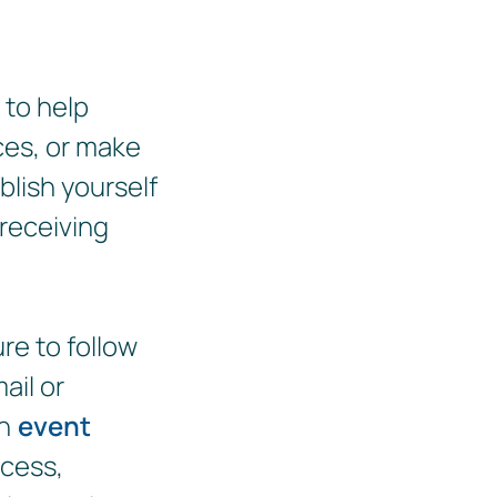
 to help
ces, or make
blish yourself
 receiving
re to follow
ail or
an
event
ocess,