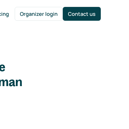
cing
Organizer login
Contact us
e
uman