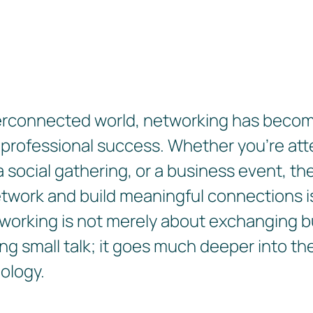
terconnected world, networking has become
 professional success. Whether you're att
 social gathering, or a business event, the 
etwork and build meaningful connections is
working is not merely about exchanging 
ng small talk; it goes much deeper into th
ology.