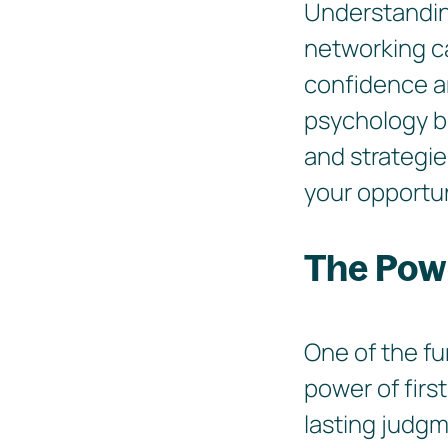
Understanding
networking ca
confidence and
psychology b
and strategie
your opportun
The Powe
One of the fu
power of firs
lasting judg