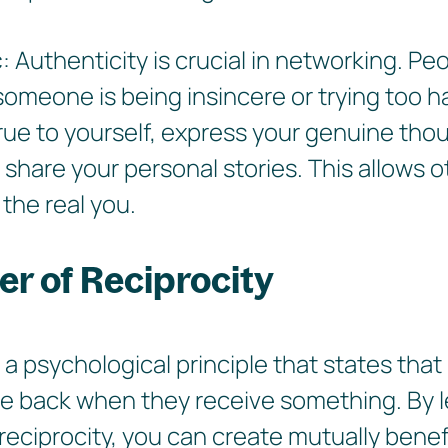
c
: Authenticity is crucial in networking. Pe
meone is being insincere or trying too h
rue to yourself, express your genuine tho
 share your personal stories. This allows o
the real you.
r of Reciprocity
s a psychological principle that states that
ve back when they receive something. By 
reciprocity, you can create mutually benef