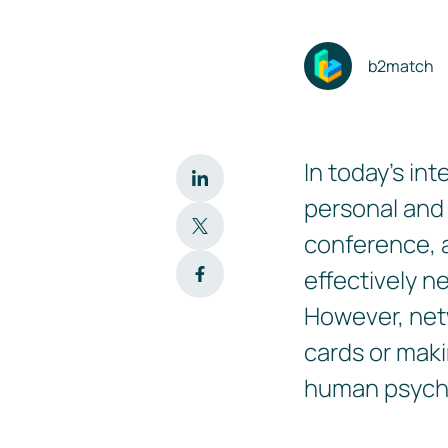
b2match
In today's in
personal and
conference, a
effectively n
However, net
cards or maki
human psych