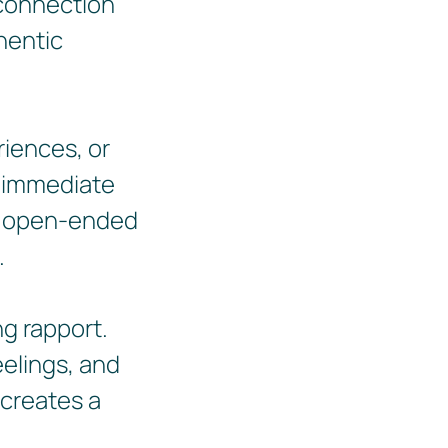
 connection
hentic
riences, or
n immediate
k open-ended
.
ng rapport.
eelings, and
 creates a