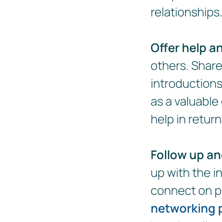
relationships
Offer help a
others. Share
introductions
as a valuable
help in return
Follow up an
up with the i
connect on p
networking 