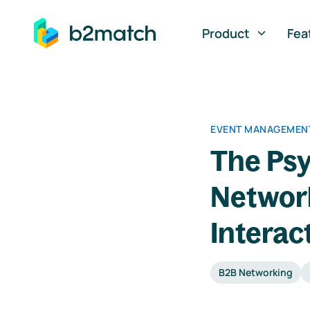
ip to main content
Product
Fea
EVENT MANAGEMENT
The Psy
Networ
Interac
B2B Networking