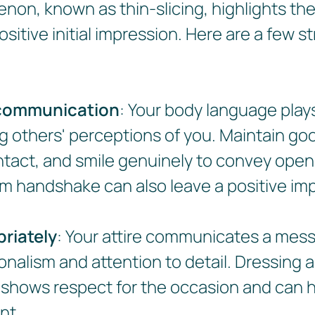
non, known as thin-slicing, highlights th
sitive initial impression. Here are a few s
communication
: Your body language plays
ng others' perceptions of you. Maintain go
tact, and smile genuinely to convey ope
 firm handshake can also leave a positive im
riately
: Your attire communicates a mes
onalism and attention to detail. Dressing 
 shows respect for the occasion and can h
nt.