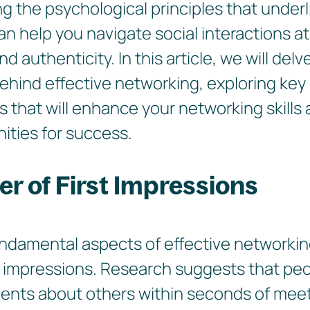
 the psychological principles that underli
n help you navigate social interactions a
 authenticity. In this article, we will delv
ehind effective networking, exploring ke
s that will enhance your networking skill
ities for success.
r of First Impressions
ndamental aspects of effective networking
t impressions. Research suggests that pe
ments about others within seconds of mee