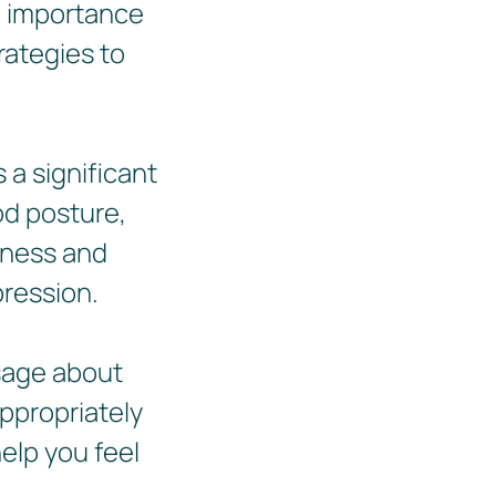
e importance
trategies to
 a significant
od posture,
nness and
pression.
sage about
appropriately
elp you feel