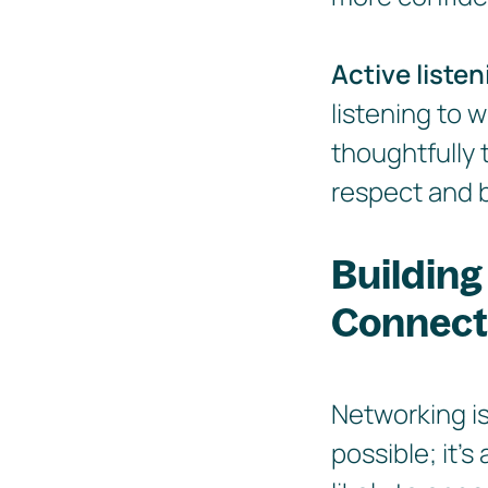
Active listen
listening to 
thoughtfully 
respect and b
Building
Connect
Networking is
possible; it'