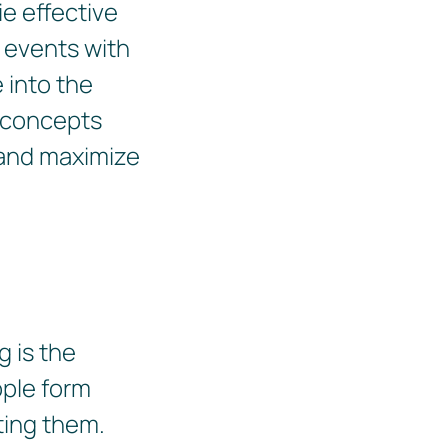
e effective
t events with
e into the
y concepts
s and maximize
 is the
ople form
ting them.