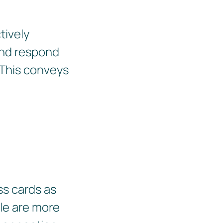
tively
 and respond
 This conveys
ss cards as
ple are more