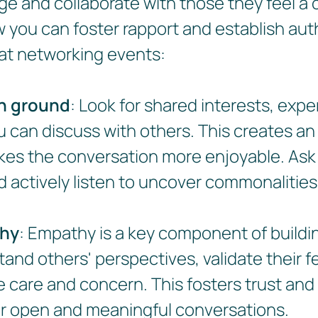
age and collaborate with those they feel a
w you can foster rapport and establish aut
at networking events:
n ground
: Look for shared interests, expe
u can discuss with others. This creates a
es the conversation more enjoyable. As
 actively listen to uncover commonalities
hy
: Empathy is a key component of buildi
tand others' perspectives, validate their f
care and concern. This fosters trust and
or open and meaningful conversations.