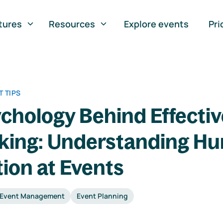
tures
Resources
Explore events
Pri
 TIPS
chology Behind Effectiv
king: Understanding H
tion at Events
Event Management
Event Planning