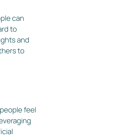
ople can
ard to
ughts and
thers to
 people feel
leveraging
icial