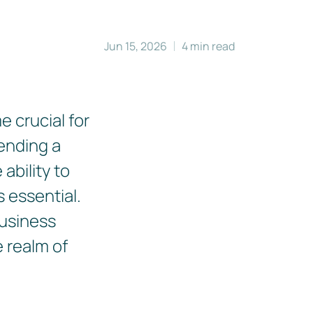
Jun 15, 2026
4 min read
 crucial for
ending a
ability to
 essential.
business
e realm of