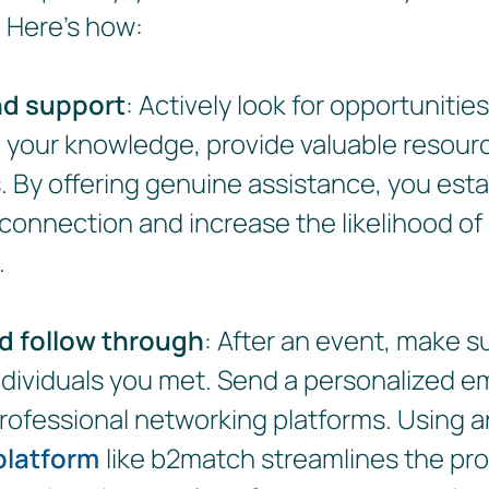
. Here's how:
nd support
: Actively look for opportunities
 your knowledge, provide valuable resour
. By offering genuine assistance, you esta
 connection and increase the likelihood of
.
d follow through
: After an event, make su
ndividuals you met. Send a personalized em
rofessional networking platforms. Using 
platform
like b2match streamlines the pr