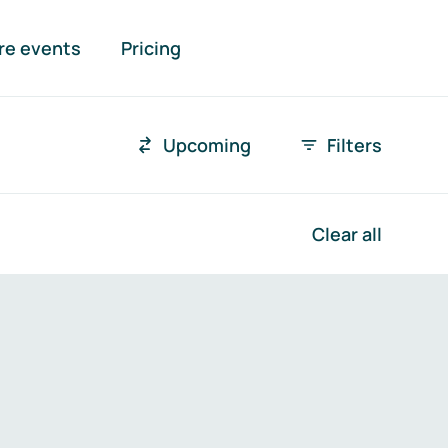
re events
Pricing
Upcoming
Filters
Time r
Clear all