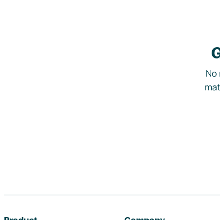
G
No 
mat
Footer navigation