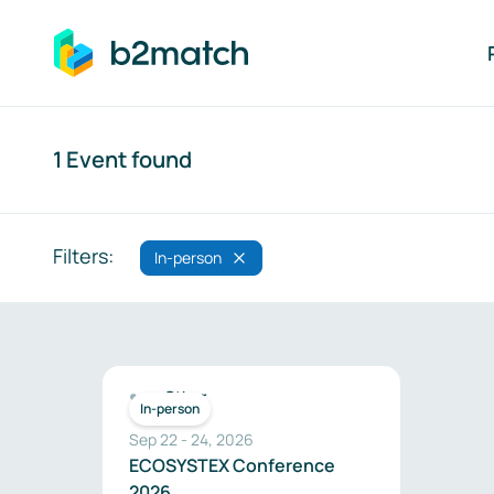
ip to main content
Search
1 Event found
Filters:
In-person
Search results
Other
In-person
Sep 22
-
24
,
2026
ECOSYSTEX Conference
2026