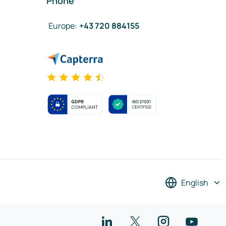
Phone
Europe
:
+43 720 884155
English