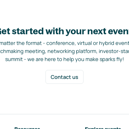
et started with your next even
matter the format - conference, virtual or hybrid event,
chmaking meeting, networking platform, investor-sta
summit - we are here to help you make sparks fly!
Contact us