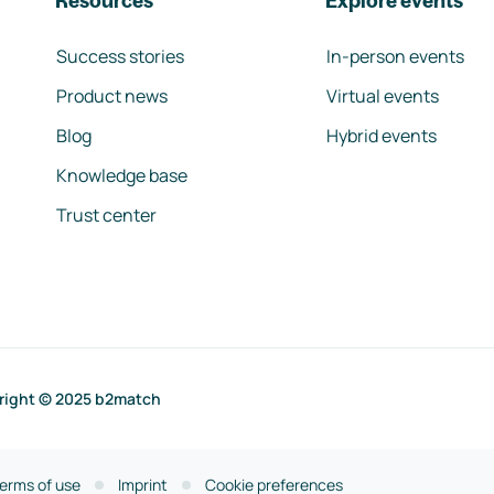
Resources
Explore events
Success stories
In-person events
Product news
Virtual events
Blog
Hybrid events
Knowledge base
Trust center
right © 2025 b2match
terms of use
Imprint
Cookie preferences