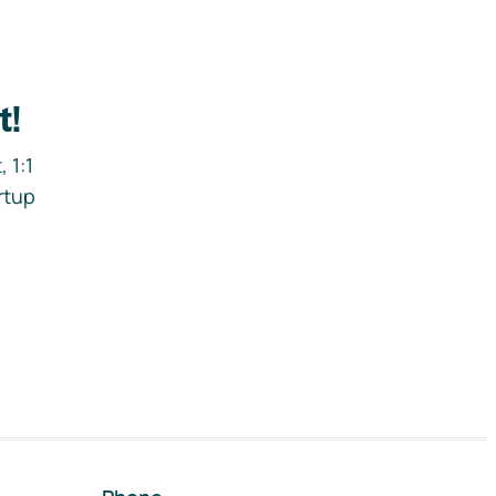
t!
 1:1
rtup