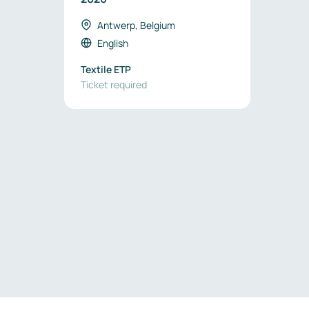
Antwerp, Belgium
English
Textile ETP
Ticket required