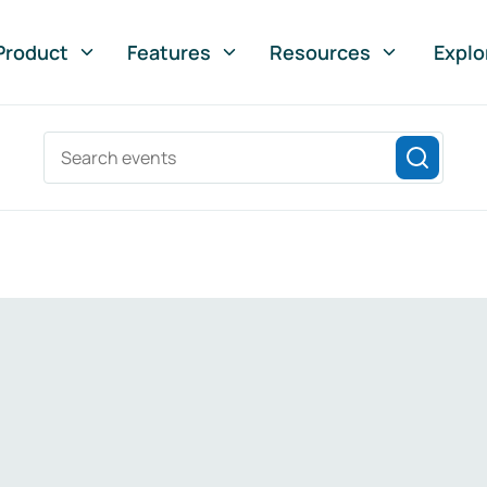
Product
Features
Resources
Explo
Search events