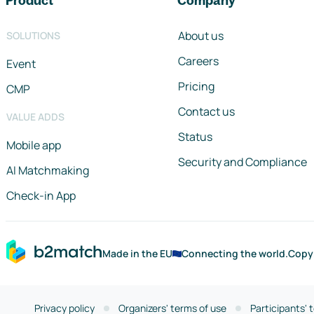
Product
Company
About us
SOLUTIONS
Careers
Event
Pricing
CMP
Contact us
VALUE ADDS
Status
Mobile app
Security and Compliance
AI Matchmaking
Check-in App
Made in the EU
Connecting the world.
Copy
Privacy policy
Organizers' terms of use
Participants' 