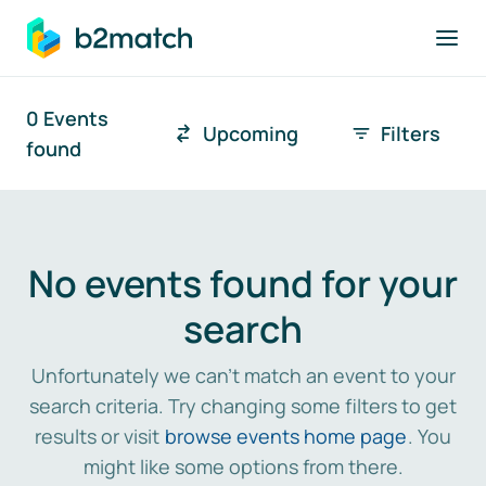
to main content
0 Events
Upcoming
Filters
Search
Tim
found
Search results
No events found for your
search
Unfortunately we can't match an event to your
search criteria. Try changing some filters to get
results or visit
browse events home page
. You
might like some options from there.