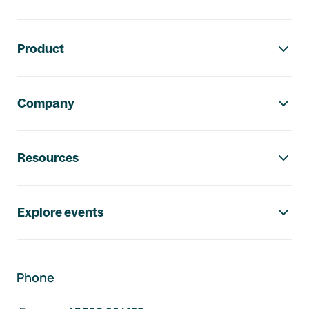
Footer navigation
Product
Company
Resources
Explore events
Phone