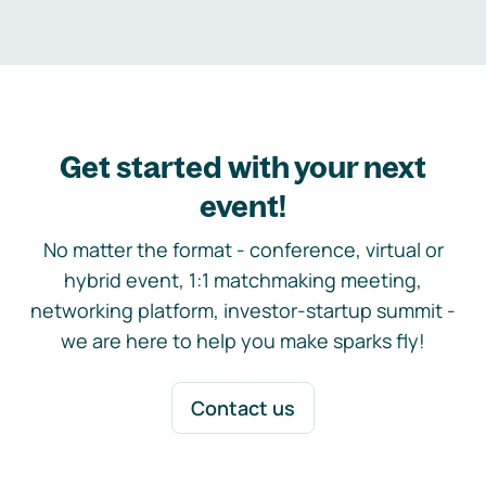
Get started with your next
event!
No matter the format - conference, virtual or
hybrid event, 1:1 matchmaking meeting,
networking platform, investor-startup summit -
we are here to help you make sparks fly!
Contact us