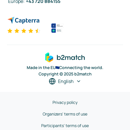
Europe
:
+43 720 884155
Made in the EU
Connecting the world.
Copyright © 2025 b2match
English
Privacy policy
Organizers' terms of use
Participants' terms of use