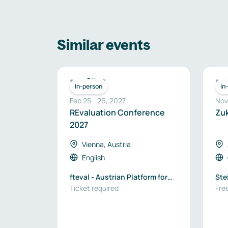
Similar events
Other
In-person
In
Feb 25
-
26
,
2027
Nov
REvaluation Conference
Zu
2027
Vienna, Austria
English
fteval - Austrian Platform for
Ste
Research and Technology
Ticket required
Wir
Free
Policy Evaluation