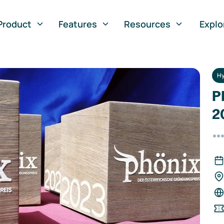
Product
Features
Resources
Explo
Hy
P
2