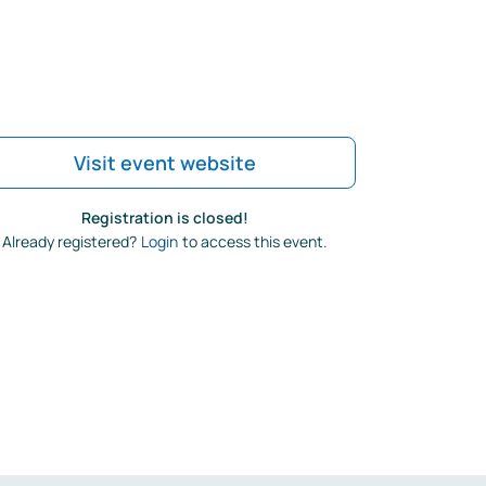
Visit event website
Registration is closed!
Already registered?
Login
to access this event.