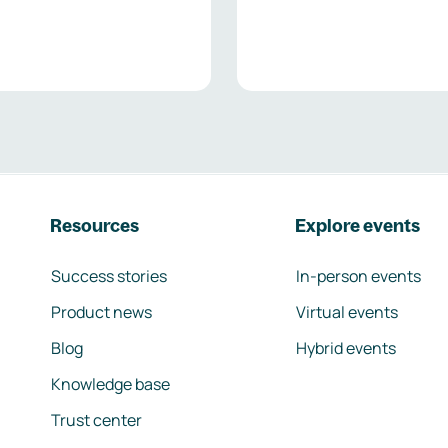
Resources
Explore events
Success stories
In-person events
Product news
Virtual events
Blog
Hybrid events
Knowledge base
Trust center