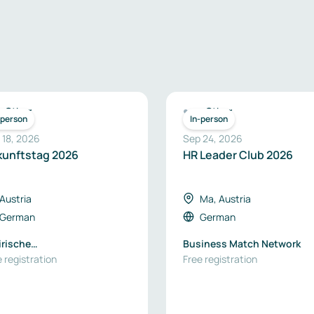
Other
Other
-person
In-person
 18, 2026
Sep 24, 2026
kunftstag 2026
HR Leader Club 2026
Austria
Ma, Austria
German
German
irische
Business Match Network
tschaftsförderung SFG
 registration
Free registration