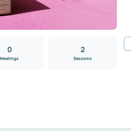
0
2
Meetings
Sessions