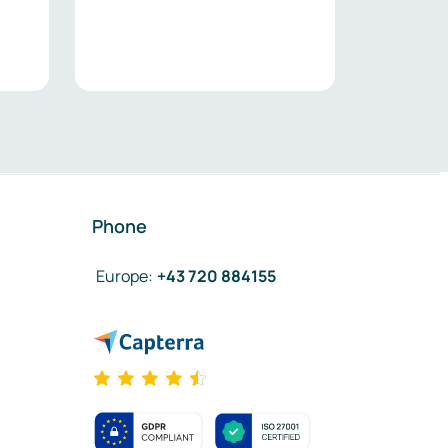
Phone
Europe
:
+43 720 884155