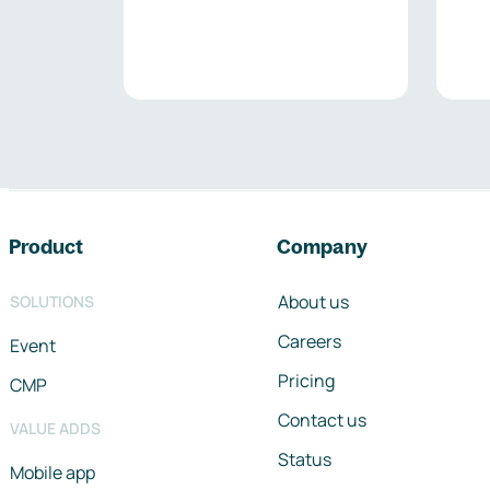
Footer navigation
Product
Company
About us
SOLUTIONS
Careers
Event
Pricing
CMP
Contact us
VALUE ADDS
Status
Mobile app