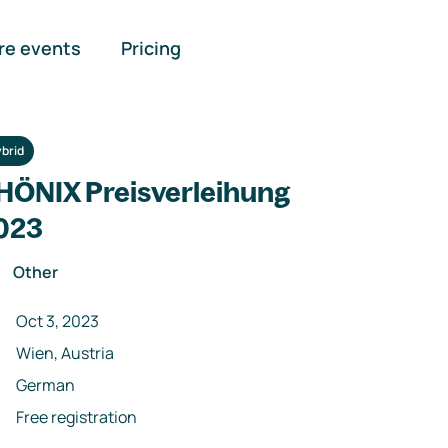
re events
Pricing
brid
HÖNIX Preisverleihung
023
Other
Oct 3, 2023
Wien, Austria
German
Free registration