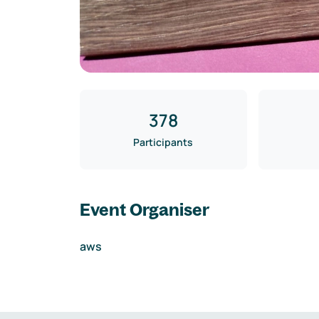
378
Participants
Event Organiser
aws