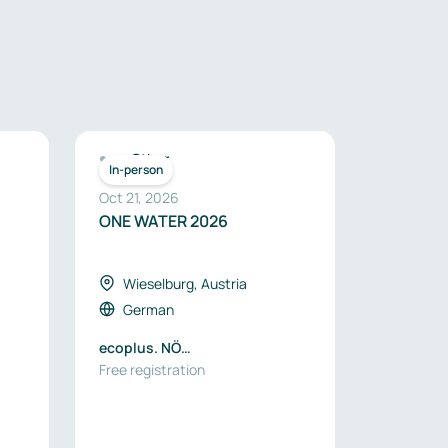
Other
In-person
Oct 21, 2026
ONE WATER 2026
Wieselburg, Austria
German
ecoplus. NÖ
Wirtschaftsagentur GmbH
Free registration