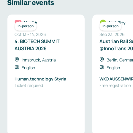
Similar events
Health
Mobility
In-person
In-person
Oct 13
-
14
,
2026
Sep 23, 2026
4. BIOTECH SUMMIT
Austrian Rail 
AUSTRIA 2026
@InnoTrans 2
Innsbruck, Austria
Berlin, Germa
English
English
Human.technology Styria
WKO AUSSENWI
Ticket required
AUSTRIA
Free registration