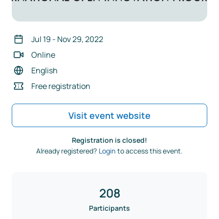
Jul 19
-
Nov 29, 2022
Online
English
Free registration
Visit event website
Registration is closed!
Already registered?
Login
to access this event.
208
Participants