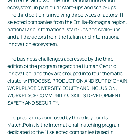
ecosystem, in particular start-ups and scale-ups.

The third edition is involving three types of actors: 11 
selected companies from the Emilia-Romagna region, 
national and international start-ups and scale-ups 
and all the actors from the Italian and international 
innovation ecosystem.

The business challenges addressed by the third 
edition of the program regard the Human Centric 
Innovation, and they are grouped into four thematic 
clusters: PROCESS, PRODUCTION AND SUPPLY CHAIN, 
WORKPLACE DIVERSITY, EQUITY AND INCLUSION, 
WORKPLACE COMMUNITY & SKILLS DEVELOPMENT,  
SAFETY AND SECURITY.

The program is composed by three key points.

Match.Point is the International matching program 
dedicated to the 11 selected companies based in 