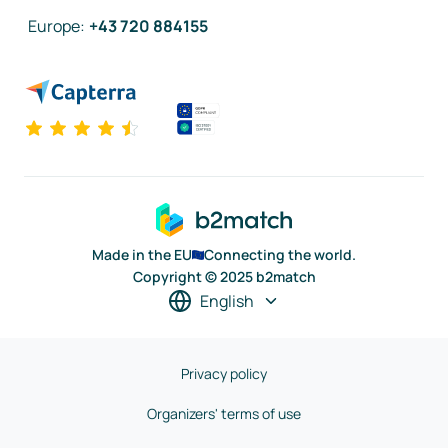
Europe
:
+43 720 884155
Made in the EU
Connecting the world.
Copyright © 2025 b2match
English
Privacy policy
Organizers' terms of use