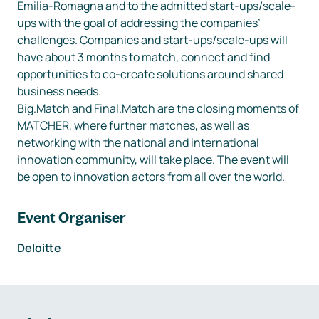
Emilia-Romagna and to the admitted start-ups/scale-
ups with the goal of addressing the companies’ 
challenges. Companies and start-ups/scale-ups will 
have about 3 months to match, connect and find 
opportunities to co-create solutions around shared 
business needs.

Big.Match and Final.Match are the closing moments of 
MATCHER, where further matches, as well as 
networking with the national and international 
innovation community, will take place. The event will 
be open to innovation actors from all over the world.
Event Organiser
Deloitte