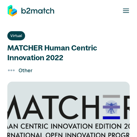
to main content
Virtual
MATCHER Human Centric
Innovation 2022
Other