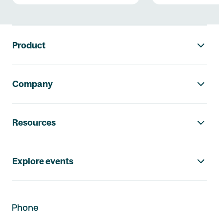
Footer navigation
Product
Company
Resources
Explore events
Phone