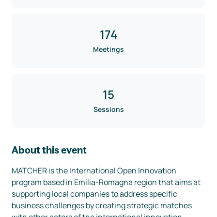
174
Meetings
15
Sessions
About this event
MATCHER is the International Open Innovation 
program based in Emilia-Romagna region that aims at 
supporting local companies to address specific 
business challenges by creating strategic matches 
with other actors of the international innovation 