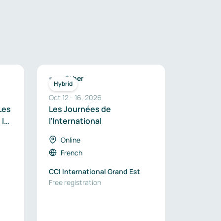
Other
Hybrid
Oct 12
-
16
,
2026
Les
Les Journées de
 la
l’International
le
Online
French
CCI International Grand Est
Free registration