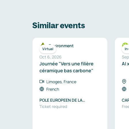
Similar events
Environment
Virtual
In
Oct 6, 2026
Sep
Journée "Vers une filière
AI 
céramique bas carbone"
Limoges, France
French
POLE EUROPEEN DE LA
CA
CERAMIQUE
Ticket required
Free