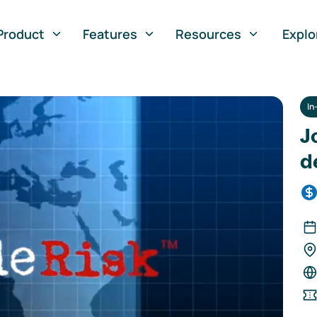
Product
Features
Resources
Explo
In
J
d