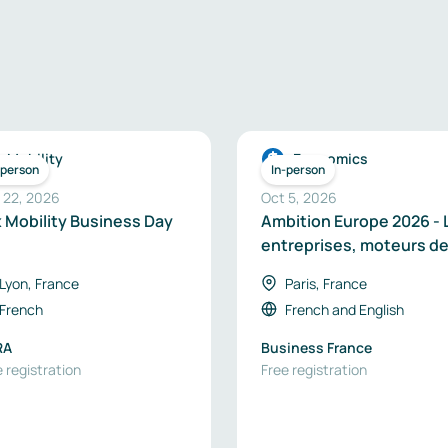
Mobility
Economics
-person
In-person
 22, 2026
Oct 5, 2026
x Mobility Business Day
Ambition Europe 2026 - 
entreprises, moteurs de
souveraineté industriel
Lyon, France
Paris, France
en Europe
French
French
and
English
RA
Business France
 registration
Free registration