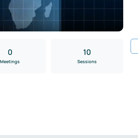
0
10
Meetings
Sessions