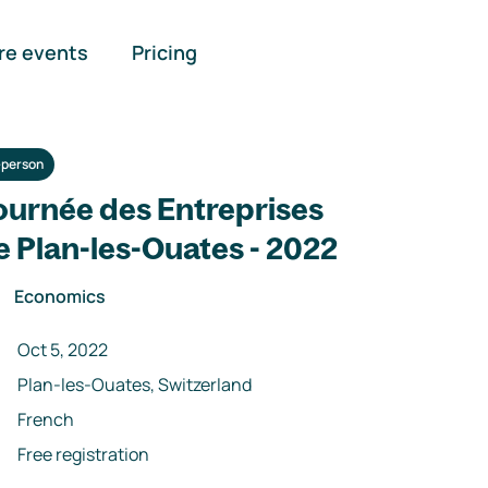
re events
Pricing
-person
ournée des Entreprises
e Plan-les-Ouates - 2022
Economics
Oct 5, 2022
Plan-les-Ouates, Switzerland
French
Free registration