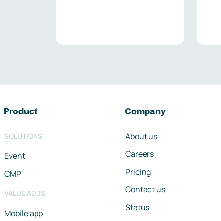
Footer navigation
Product
Company
About us
SOLUTIONS
Careers
Event
Pricing
CMP
Contact us
VALUE ADDS
Status
Mobile app