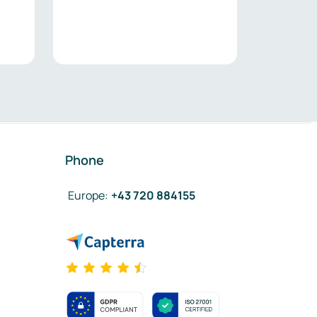
Phone
Europe
:
+43 720 884155