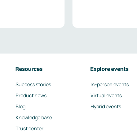
Resources
Explore events
Success stories
In-person events
Product news
Virtual events
Blog
Hybrid events
Knowledge base
Trust center