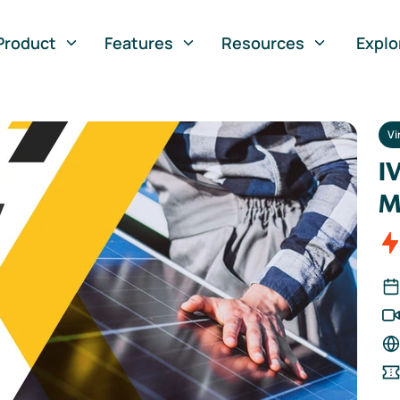
Product
Features
Resources
Explo
Vi
I
M