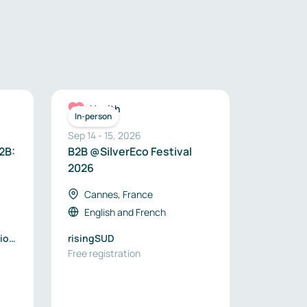
Health
In-person
Sep 14
-
15
,
2026
2B:
B2B @SilverEco Festival
2026
Cannes, France
English
and
French
ios
risingSUD
Free registration