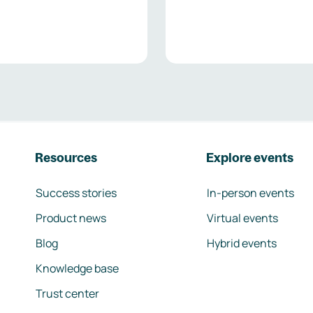
Resources
Explore events
Success stories
In-person events
Product news
Virtual events
Blog
Hybrid events
Knowledge base
Trust center