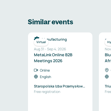
Similar events
Manufacturing
Virtual
Hy
Aug 31
-
Sep 4, 2026
Nov
MetaLink Online B2B
Blu
Meetings 2026
Afr
Online
English
Staropolska Izba Przemysłowo-
Tri
Handlowa
Free registration
Free