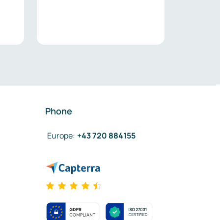
Phone
Europe
:
+43 720 884155