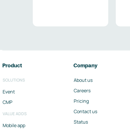
Footer navigation
Product
Company
About us
SOLUTIONS
Careers
Event
Pricing
CMP
Contact us
VALUE ADDS
Status
Mobile app