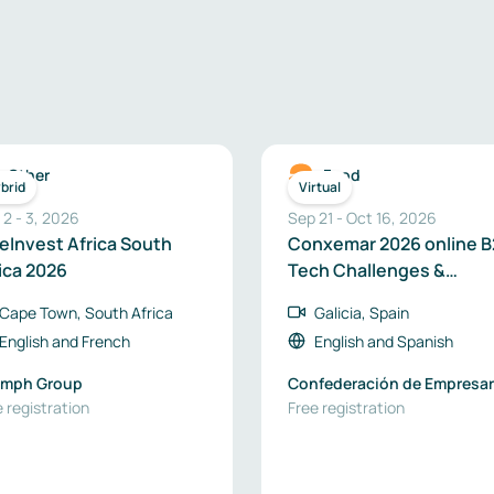
Other
Food
brid
Virtual
 2
-
3
,
2026
Sep 21
-
Oct 16, 2026
eInvest Africa South
Conxemar 2026 online B
ica 2026
Tech Challenges &
Business Opportunities
Cape Town, South Africa
Galicia, Spain
English
and
French
English
and
Spanish
umph Group
Confederación de Empresar
 registration
de Galicia
Free registration