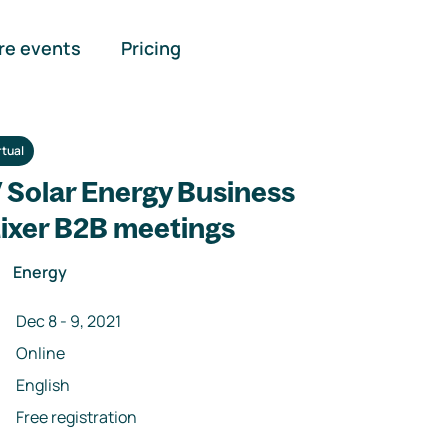
re events
Pricing
rtual
V Solar Energy Business
ixer B2B meetings
Energy
Dec 8
-
9
,
2021
Online
English
Free registration