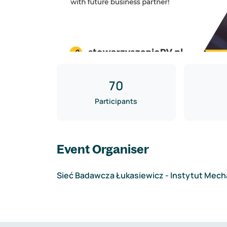
70
Participants
Event Organiser
Sieć Badawcza Łukasiewicz - Instytut Mech