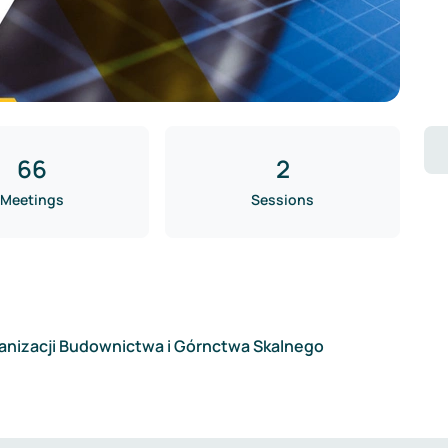
66
2
Meetings
Sessions
anizacji Budownictwa i Górnctwa Skalnego