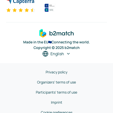
Made in the EU
Connecting the world.
Copyright © 2025 b2match
English
Privacy policy
Organizers' terms of use
Participants' terms of use
Imprint
Cookie preferences