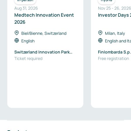
Aug 31, 2026
Nov 25
-
26
,
202
Medtech Innovation Event
Investor Days
2026
Biel/Bienne, Switzerland
Milan, Italy
English
English
and
It
Switzerland Innovation Park
Finlombarda S.p.
Biel/Bienne
Ticket required
Free registration
Footer navigation