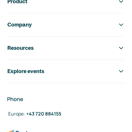
Product
Company
Resources
Explore events
Phone
Europe
:
+43 720 884155