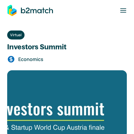
to main content
Virtual
Investors Summit
Economics