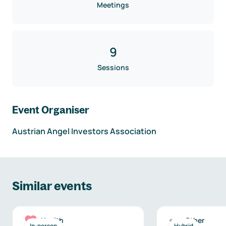
Meetings
9
Sessions
Event Organiser
Austrian Angel Investors Association
Similar events
Health
Other
In-person
Hybrid