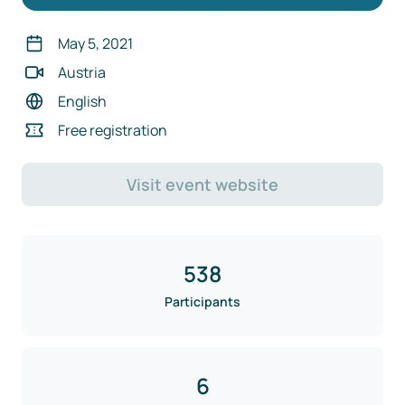
May 5, 2021
Austria
English
Free registration
Visit event website
538
Participants
6