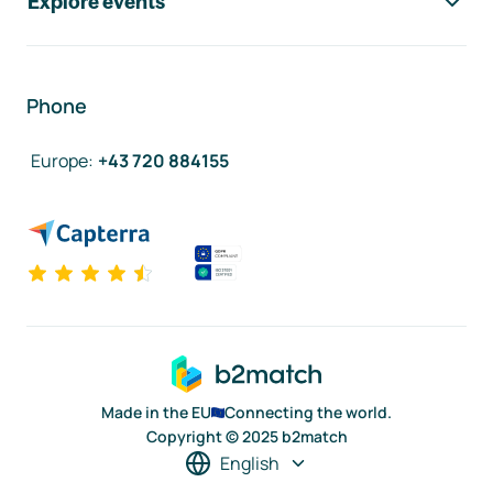
Explore events
Phone
Europe
:
+43 720 884155
Made in the EU
Connecting the world.
Copyright © 2025 b2match
English