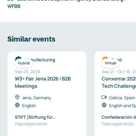
WFBB
Similar events
Manufacturing
Food
Hybrid
Virtual
Sep 23, 2026
Sep 21
-
Oct 16, 
W3+ Fair Jena 2026 | B2B
Conxemar 2026
Meetings
Tech Challeng
Business Oppo
Jena, Germany
Galicia, Spain
English
English
and
S
STIFT (Stiftung für
Confederación d
Technologie, Innovation und
Free registration
de Galicia
Free registration
Forschung Thüringen) / EEN