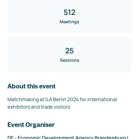
512
Meetings
25
Sessions
About this event
Matchmaking at ILA Berlin 2024 for international 
exhibitors and trade visitors
Event Organiser
DE - Economic Development Agency Brandenburg |