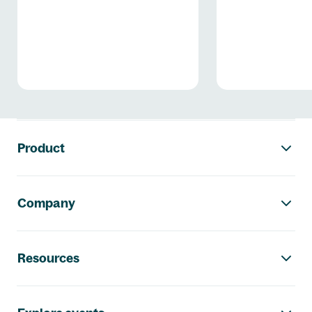
Thüringen
Footer navigation
Product
Company
Resources