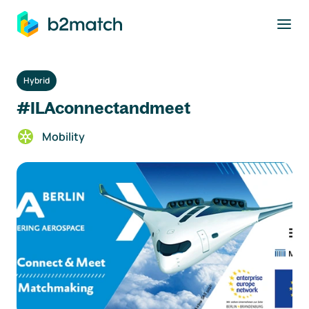
to main content
Hybrid
#ILAconnectandmeet
Mobility