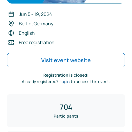
Jun 5
-
19
,
2024
Berlin, Germany
English
Free registration
Visit event website
Registration is closed!
Already registered?
Login
to access this event.
704
Participants