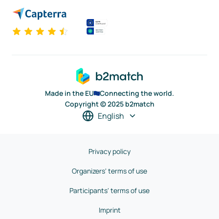
Made in the EU
Connecting the world.
Copyright © 2025 b2match
English
Privacy policy
Organizers' terms of use
Participants' terms of use
Imprint