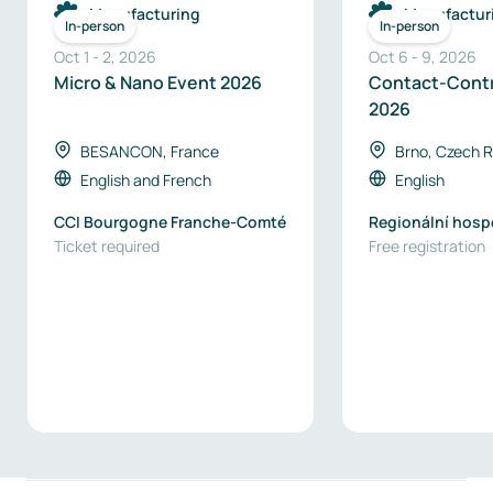
Manufacturing
Manufactur
In-person
In-person
Oct 1
-
2
,
2026
Oct 6
-
9
,
2026
Micro & Nano Event 2026
Contact-Cont
2026
BESANCON, France
Brno, Czech R
English
and
French
English
CCI Bourgogne Franche-Comté
Regionální hosp
Ticket required
komora Brno / B
Free registration
Chamber of Com