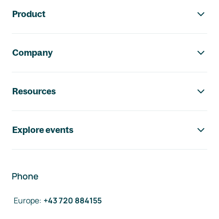
Footer navigation
Product
Company
Resources
Explore events
Phone
Europe
:
+43 720 884155