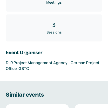
Meetings
3
Sessions
Event Organiser
DLR Project Management Agency - German Project
Office IGSTC
Similar events