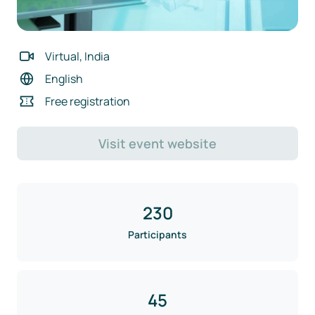
Virtual, India
English
Free registration
Visit event website
230
Participants
45