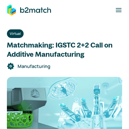
to main content
Virtual
Matchmaking: IGSTC 2+2 Call on
Additive Manufacturing
Manufacturing