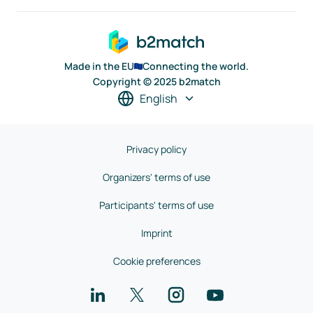
Made in the EU
Connecting the world.
Copyright © 2025 b2match
English
Privacy policy
Organizers' terms of use
Participants' terms of use
Imprint
Cookie preferences