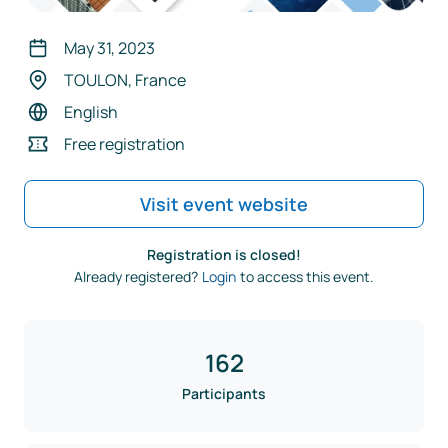
May 31, 2023
TOULON, France
English
Free registration
Visit event website
Registration is closed!
Already registered?
Login
to access this event.
162
Participants