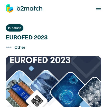
to main content
In-person
EUROFED 2023
Other