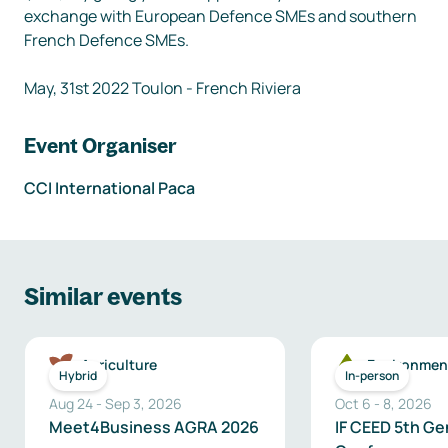
exchange with European Defence SMEs and southern 
French Defence SMEs.

Event Organiser
CCI International Paca
Similar events
Agriculture
Environmen
Hybrid
In-person
Aug 24
-
Sep 3, 2026
Oct 6
-
8
,
2026
Meet4Business AGRA 2026
IF CEED 5th Ge