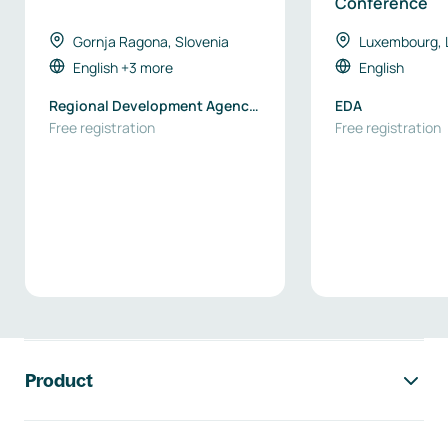
Conference
Gornja Ragona, Slovenia
Luxembourg,
English
+3 more
English
Regional Development Agency
EDA
Podravje-Maribor
Free registration
Free registration
Footer navigation
Product