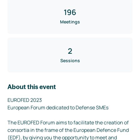
196
Meetings
2
Sessions
About this event
EUROFED 2023

European Forum dedicated to Defense SMEs

The EUROFED Forum aims to facilitate the creation of 
consortia in the frame of the European Defence Fund 
(EDF), by giving you the opportunity to meet and 