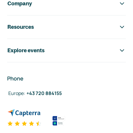
Company
Resources
Explore events
Phone
Europe
:
+43 720 884155