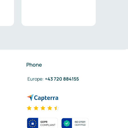
Phone
Europe
:
+43 720 884155