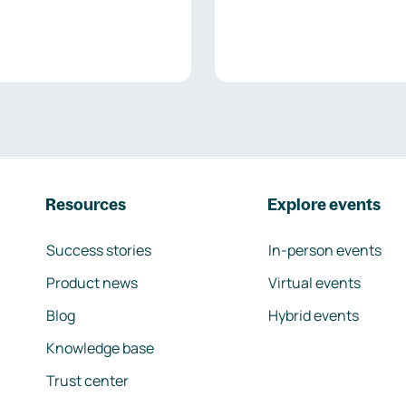
Resources
Explore events
Success stories
In-person events
Product news
Virtual events
Blog
Hybrid events
Knowledge base
Trust center