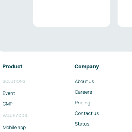
Footer navigation
Product
Company
About us
SOLUTIONS
Careers
Event
Pricing
CMP
Contact us
VALUE ADDS
Status
Mobile app