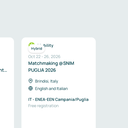
Mobility
Hybrid
Oct 22
-
26
,
2026
Matchmaking @SNIM
nt
PUGLIA 2026
Brindisi, Italy
English
and
Italian
IT - ENEA-EEN Campania/Puglia
Free registration