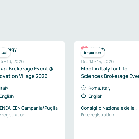
Energy
Health
rtual
In-person
 5
-
16
,
2026
Oct 13
-
14
,
2026
tual Brokerage Event @
Meet in Italy for Life
ovation Village 2026
Sciences Brokerage Eve
2026
Italy
Roma, Italy
English
English
- ENEA-EEN Campania/Puglia
Consiglio Nazionale delle
 registration
Ricerche
Free registration