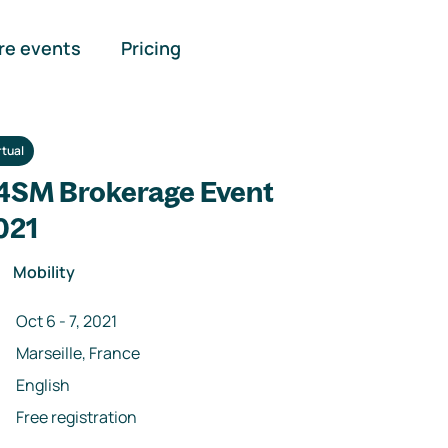
re events
Pricing
rtual
4SM Brokerage Event
021
Mobility
Oct 6
-
7
,
2021
Marseille, France
English
Free registration