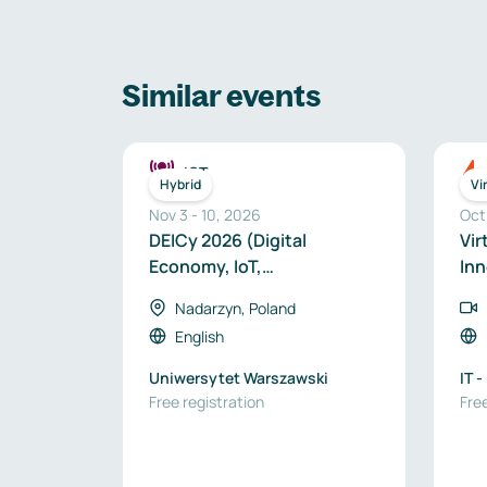
Similar events
ICT
Hybrid
Vi
Nov 3
-
10
,
2026
Oct
DEICy 2026 (Digital
Vir
Economy, IoT,
Inn
Cybersecurity) Hybrid
Nadarzyn, Poland
Edition
English
Uniwersytet Warszawski
IT 
Free registration
Free