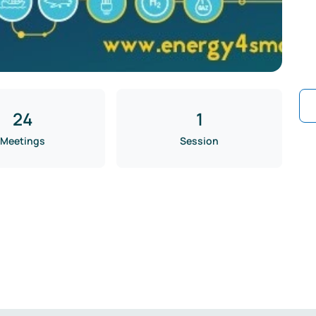
24
1
Meetings
Session