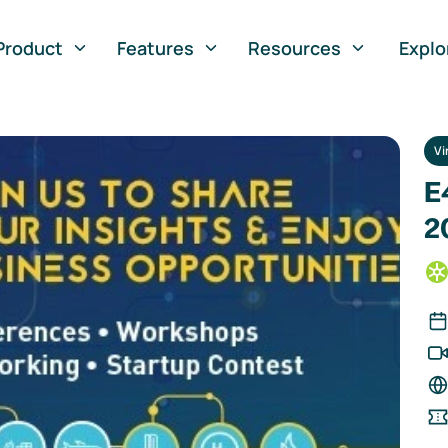
Product
Features
Resources
Explo
Vi
E
2