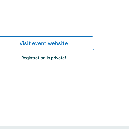
Visit event website
Registration is private!