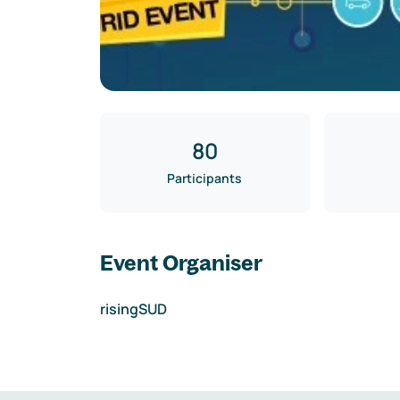
80
Participants
Event Organiser
risingSUD