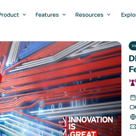
Product
Features
Resources
Explo
Vi
D
F