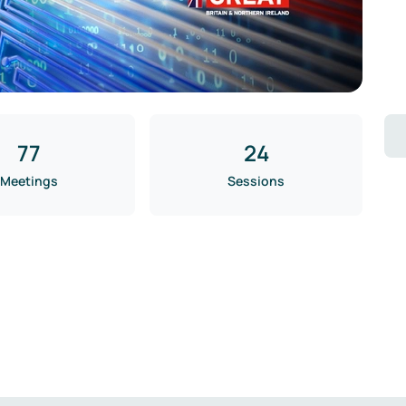
77
24
Meetings
Sessions