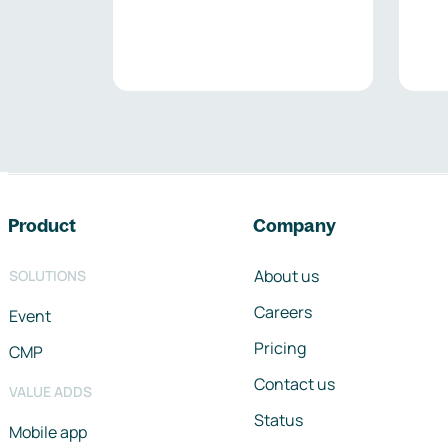
Footer navigation
Product
Company
About us
SOLUTIONS
Careers
Event
Pricing
CMP
Contact us
VALUE ADDS
Status
Mobile app