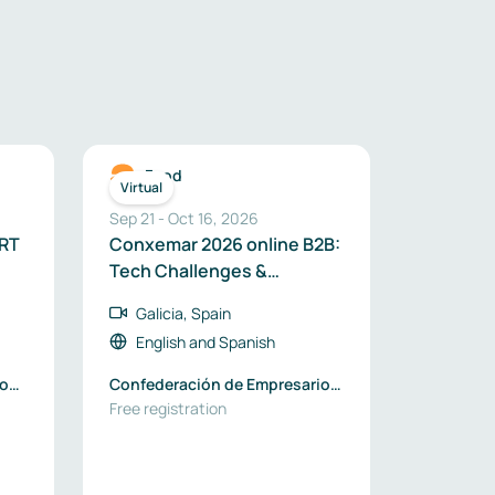
Food
Virtual
Sep 21
-
Oct 16, 2026
ORT
Conxemar 2026 online B2B:
Tech Challenges &
Business Opportunities
Galicia, Spain
English
and
Spanish
ion
Confederación de Empresarios
de Galicia
Free registration