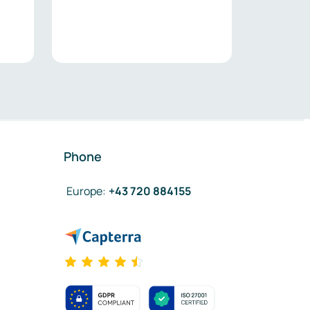
Phone
Europe
:
+43 720 884155