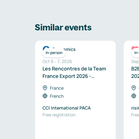
Similar events
Economics
In-person
In
Oct 6
-
7
,
2026
Sep
Les Rencontres de la Team
B2B
France Export 2026 -
20
Région Provence-Alpes-
France
Côte d’Azur
French
CCI International PACA
ris
Free registration
Free