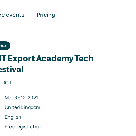
re events
Pricing
rtual
IT Export Academy Tech
estival
ICT
Mar 8
-
12
,
2021
United Kingdom
English
Free registration