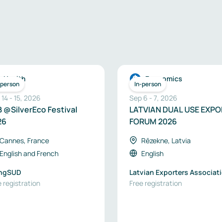
Health
Economics
-person
In-person
 14
-
15
,
2026
Sep 6
-
7
,
2026
 @SilverEco Festival
LATVIAN DUAL USE EXP
26
FORUM 2026
Cannes, France
Rēzekne, Latvia
English
and
French
English
ingSUD
Latvian Exporters Associat
 registration
“The Red Jackets”
Free registration