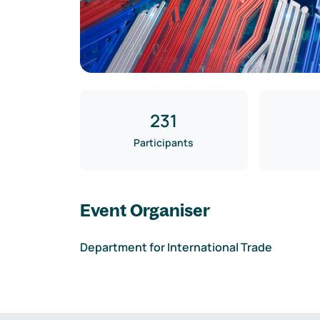
231
Participants
Event Organiser
Department for International Trade