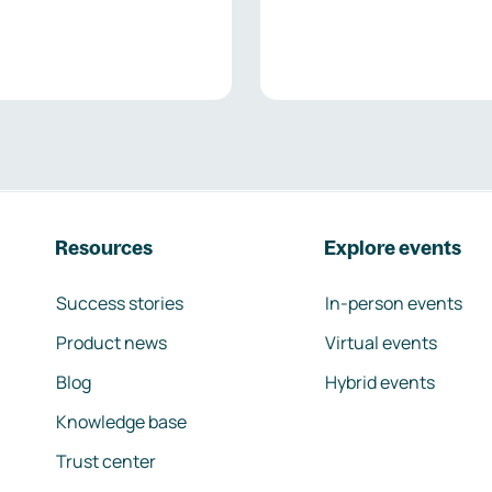
Resources
Explore events
Success stories
In-person events
Product news
Virtual events
Blog
Hybrid events
Knowledge base
Trust center