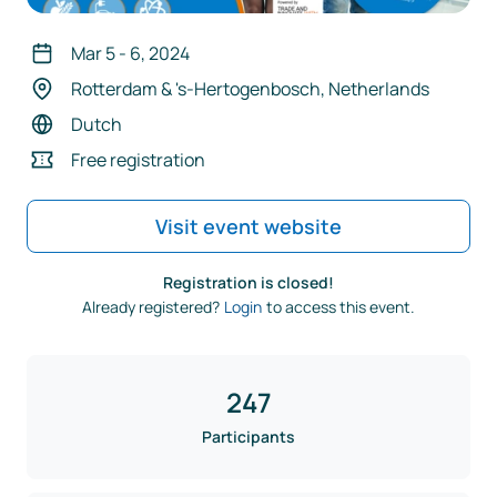
Mar 5
-
6
,
2024
Rotterdam & 's-Hertogenbosch, Netherlands
Dutch
Free registration
Visit event website
Registration is closed!
Already registered?
Login
to access this event.
247
Participants