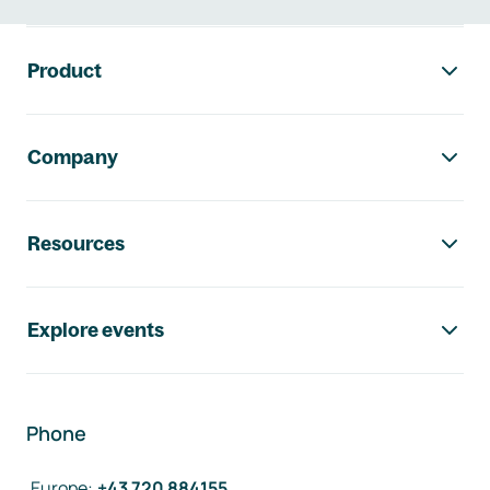
Footer navigation
Product
Company
Resources
Explore events
Phone
Europe
:
+43 720 884155