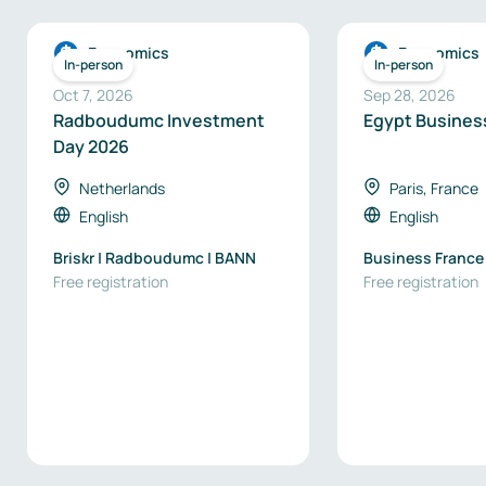
Economics
Economics
In-person
In-person
Oct 7, 2026
Sep 28, 2026
Radboudumc Investment
Egypt Busines
Day 2026
Netherlands
Paris, France
English
English
Briskr | Radboudumc | BANN
Business France
Free registration
Free registration