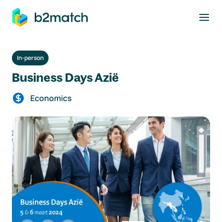
to main content
In-person
Business Days Azië
Economics