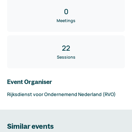
0
Meetings
22
Sessions
Event Organiser
Rijksdienst voor Ondernemend Nederland (RVO)
Similar events