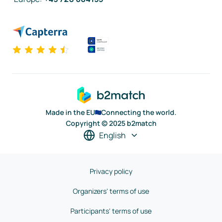
Made in the EU
Connecting the world.
Copyright © 2025 b2match
English
Privacy policy
Organizers' terms of use
Participants' terms of use