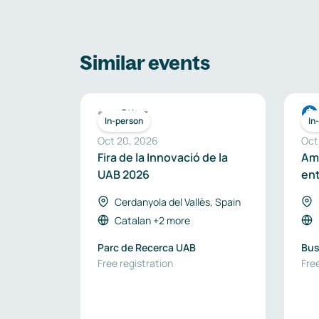
Similar events
Other
In-person
In
Oct 20, 2026
Oct
Fira de la Innovació de la
Amb
UAB 2026
ent
sou
Cerdanyola del Vallès, Spain
en
Catalan
+2 more
Parc de Recerca UAB
Bus
Free registration
Free