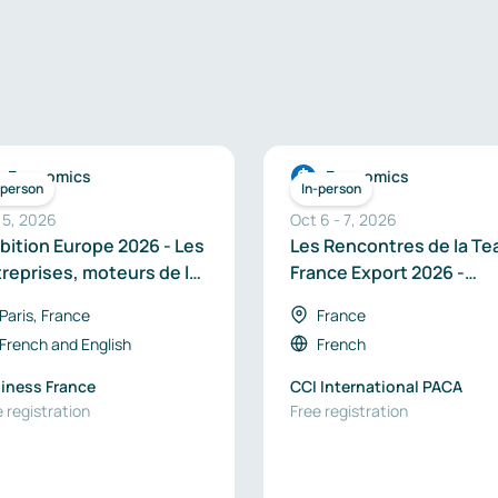
Economics
Economics
-person
In-person
 5, 2026
Oct 6
-
7
,
2026
ition Europe 2026 - Les
Les Rencontres de la T
reprises, moteurs de la
France Export 2026 -
veraineté industrielle
Région Provence-Alpes
Paris, France
France
 Europe
Côte d’Azur
French
and
English
French
iness France
CCI International PACA
 registration
Free registration