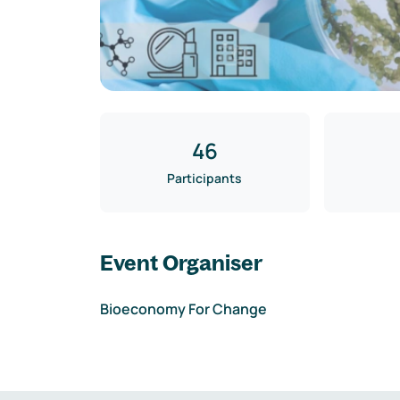
46
Participants
Event Organiser
Bioeconomy For Change