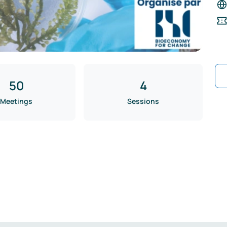
50
4
Meetings
Sessions