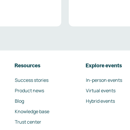
Resources
Explore events
Success stories
In-person events
Product news
Virtual events
Blog
Hybrid events
Knowledge base
Trust center