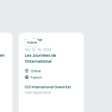
Other
Hybrid
Oct 12
-
16
,
2026
eam
Les Journées de
l’International
-
Online
French
CCI International Grand Est
Free registration