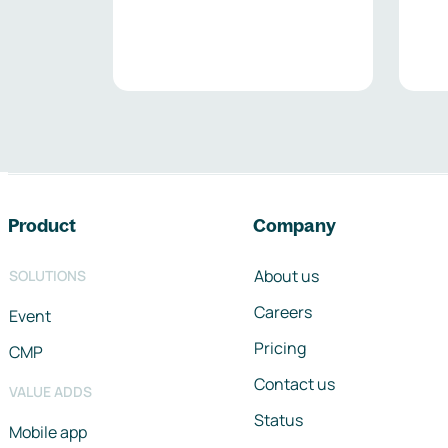
Footer navigation
Product
Company
About us
SOLUTIONS
Careers
Event
Pricing
CMP
Contact us
VALUE ADDS
Status
Mobile app