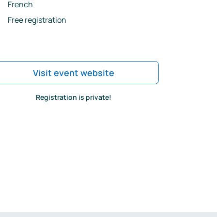
French
Free registration
Visit event website
Registration is private!