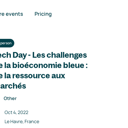
re events
Pricing
-person
ech Day - Les challenges
e la bioéconomie bleue :
e la ressource aux
archés
Other
Oct 4, 2022
Le Havre, France