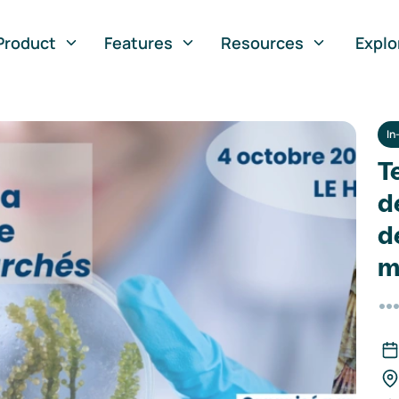
Product
Features
Resources
Explo
In
T
d
d
m