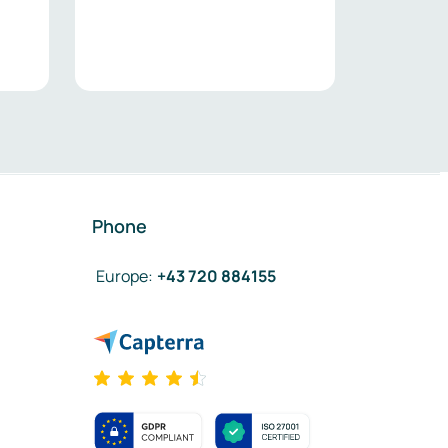
Phone
Europe
:
+43 720 884155