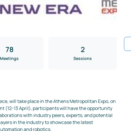
78
2
Meetings
Sessions
ce, will take place in the Athens Metropolitan Expo, on 
 (12-13 April), participants will have the opportunity 
borations with industry peers, experts, and potential 
layers in the industry to showcase the latest 
utomation and robotics.
