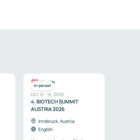
Health
In-person
Oct 13
-
14
,
2026
4. BIOTECH SUMMIT
AUSTRIA 2026
Innsbruck, Austria
English