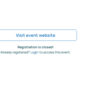
Visit event website
Registration is closed!
Already registered?
Login
to access this event.