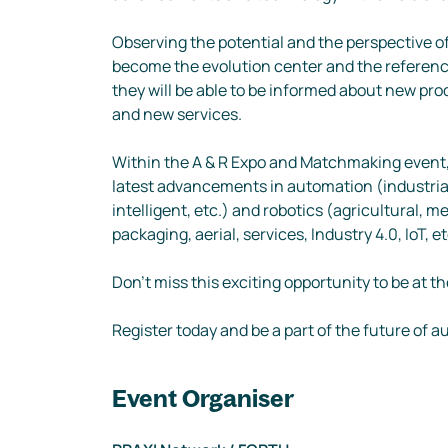
Observing the potential and the perspective of
become the evolution center and the reference 
they will be able to be informed about new pro
and new services.

Within the A & R Expo and Matchmaking event, p
latest advancements in automation (industrial,
intelligent, etc.) and robotics (agricultural, m
packaging, aerial, services, Industry 4.0, IoT, etc
Don’t miss this exciting opportunity to be at th
Register today and be a part of the future of 
Event Organiser