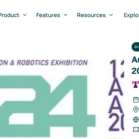
Product
Features
Resources
Explo
In
A
2