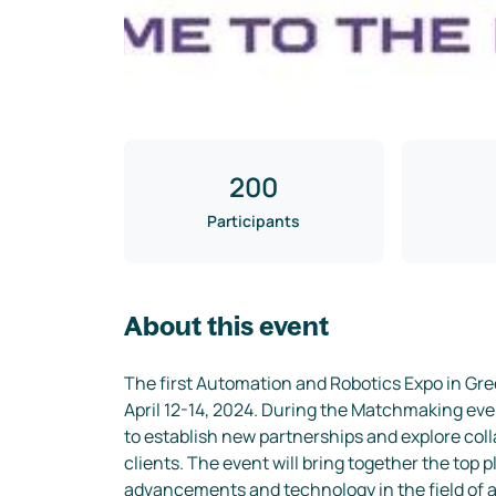
200
Participants
About this event
The first Automation and Robotics Expo in Gree
April 12-14, 2024. During the Matchmaking event
to establish new partnerships and explore colla
clients. The event will bring together the top p
advancements and technology in the field of a