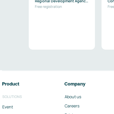
Regional Development Agency
Con
Podravje-Maribor
Free registration
de 
Free
Footer navigation
Product
Company
About us
SOLUTIONS
Careers
Event