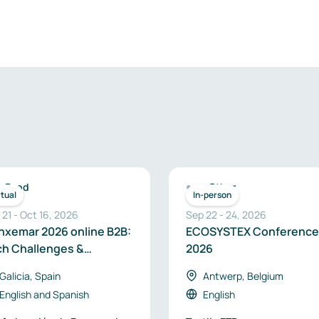
Food
Other
rtual
In-person
 21
-
Oct 16, 2026
Sep 22
-
24
,
2026
nxemar 2026 online B2B:
ECOSYSTEX Conference
ch Challenges &
2026
iness Opportunities
Galicia, Spain
Antwerp, Belgium
English
and
Spanish
English