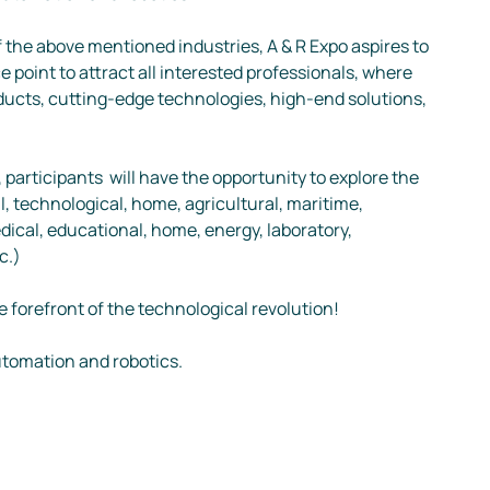
 the above mentioned industries, A & R Expo aspires to 
point to attract all interested professionals, where 
ducts, cutting-edge technologies, high-end solutions, 
articipants  will have the opportunity to explore the 
 technological, home, agricultural, maritime, 
edical, educational, home, energy, laboratory, 
.)

e forefront of the technological revolution!

automation and robotics.