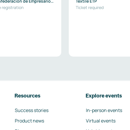
federación de Empresarios
Textile ETP
Galicia
 registration
Ticket required
Resources
Explore events
Success stories
In-person events
Product news
Virtual events