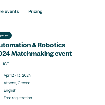
re events
Pricing
-person
utomation & Robotics
024 Matchmaking event
ICT
Apr 12
-
13
,
2024
Athens, Greece
English
Free registration