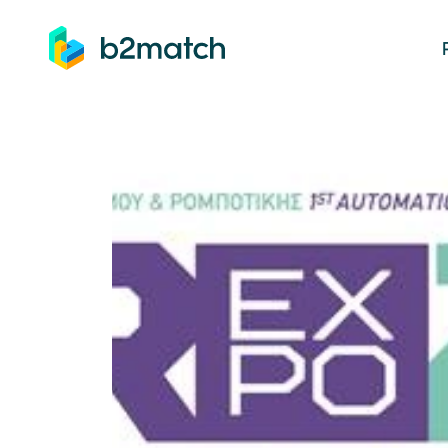
ip to main content