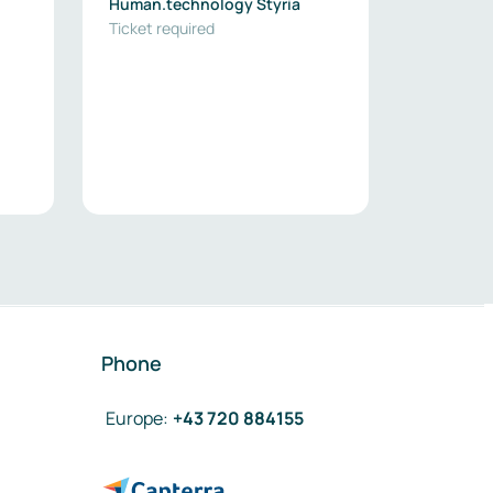
Human.technology Styria
Ticket required
Phone
Europe
:
+43 720 884155