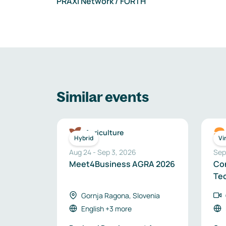
PRAXI Network / FORTH
Similar events
Agriculture
Hybrid
Vi
Aug 24
-
Sep 3, 2026
Sep
Meet4Business AGRA 2026
Co
Te
Bus
Gornja Ragona, Slovenia
English
+3 more