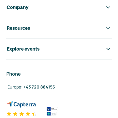
Company
Resources
Explore events
Phone
Europe
:
+43 720 884155