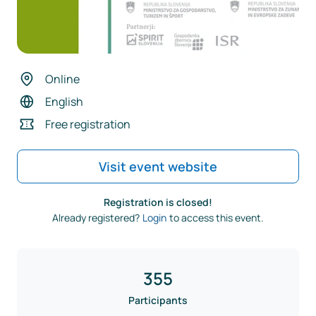
Online
English
Free registration
Visit event website
Registration is closed!
Already registered?
Login
to access this event.
355
Participants