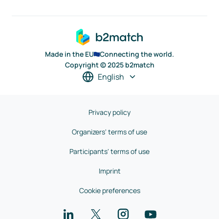
Made in the EU
Connecting the world.
Copyright © 2025 b2match
English
Privacy policy
Organizers' terms of use
Participants' terms of use
Imprint
Cookie preferences