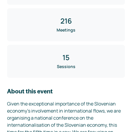
216
Meetings
15
Sessions
About this event
Given the exceptional importance of the Slovenian 
economy's involvement in international flows, we are 
organising a national conference on the 
internationalisation of the Slovenian economy, this 
time for the fifth time in a row. We are focusing on 