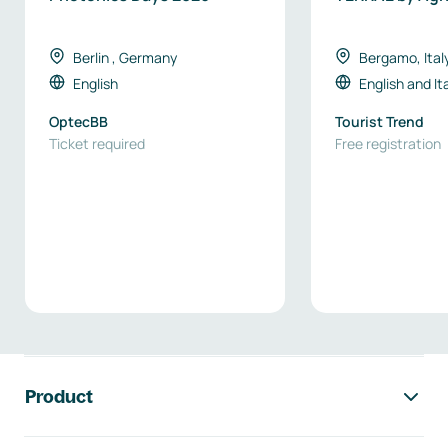
Berlin , Germany
Bergamo, Ital
English
English
and
It
OptecBB
Tourist Trend
Ticket required
Free registration
Footer navigation
Product