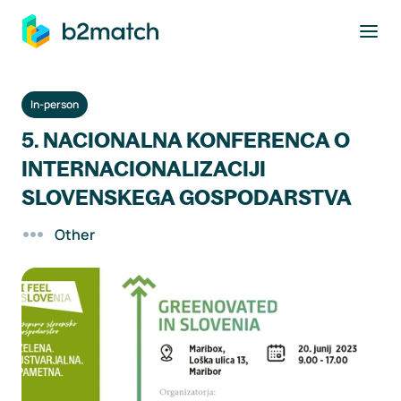
to main content
In-person
5. NACIONALNA KONFERENCA O
INTERNACIONALIZACIJI
SLOVENSKEGA GOSPODARSTVA
Other