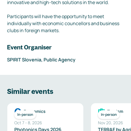
innovative and high-tech solutions in the world. 

Participants will have the opportunity to meet 
individually with economic councellors and business 
clubs in foreign markets. 
Event Organiser
SPIRIT Slovenia, Public Agency
Similar events
Economics
Tourism
In-person
In-person
Oct 7
-
8
,
2026
Nov 20, 2026
Photonics Days 2026
TERRAE by