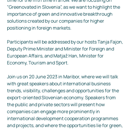
"Greenovated in Slovenia", as we want to highlight the 
importance of green and innovative breakthrough 
solutions created by our companies for higher 
positioning in foreign markets. 

Participants will be addressed by our hosts Tanja Fajon, 
Deputy Prime Minister and Minister for Foreign and 
European Affairs, and Matjaž Han, Minister for 
Economy, Tourism and Sport. 

Join us on 20 June 2023 in Maribor, where we will talk 
with great speakers about international business 
trends, visibility, challenges and opportunities for the 
export-oriented Slovenian economy. Speakers from 
the public and private sectors will present how 
companies can engage more prominently in 
international development cooperation programmes 
and projects, and where the opportunities lie for green, 