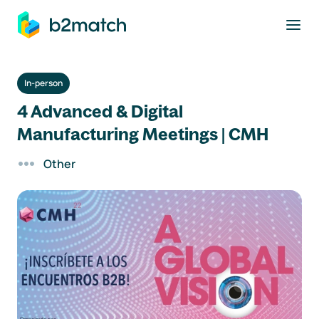
to main content
In-person
4 Advanced & Digital
Manufacturing Meetings | CMH
Other