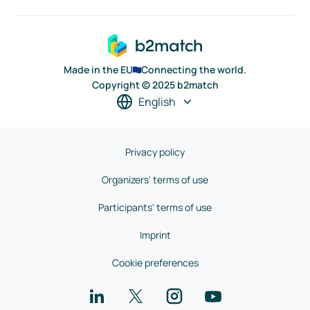
Made in the EU
Connecting the world.
Copyright © 2025 b2match
English
Privacy policy
Organizers' terms of use
Participants' terms of use
Imprint
Cookie preferences