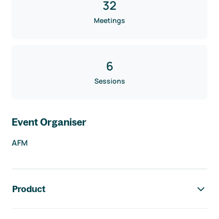
32
Meetings
6
Sessions
Event Organiser
AFM
Footer navigation
Product