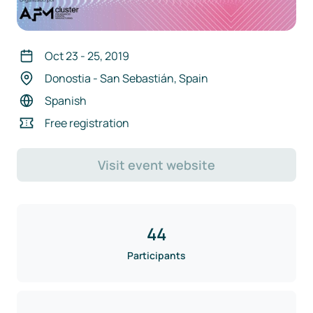
Oct 23
-
25
,
2019
Donostia - San Sebastián, Spain
Spanish
Free registration
Visit event website
44
Participants