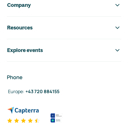
Company
Resources
Explore events
Phone
Europe
:
+43 720 884155