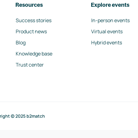
Resources
Explore events
Success stories
In-person events
Product news
Virtual events
Blog
Hybrid events
Knowledge base
Trust center
right © 2025 b2match