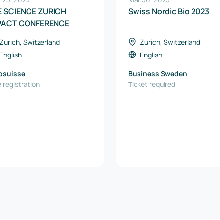
FE SCIENCE ZURICH
Swiss Nordic Bio 2023
PACT CONFERENCE
Zurich, Switzerland
Zurich, Switzerland
English
English
osuisse
Business Sweden
 registration
Ticket required