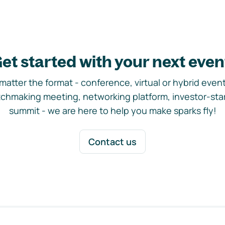
et started with your next even
matter the format - conference, virtual or hybrid event,
chmaking meeting, networking platform, investor-sta
summit - we are here to help you make sparks fly!
Contact us