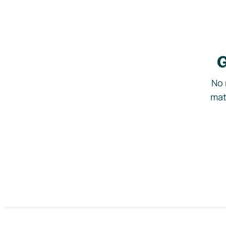
G
No 
mat
Footer navigation