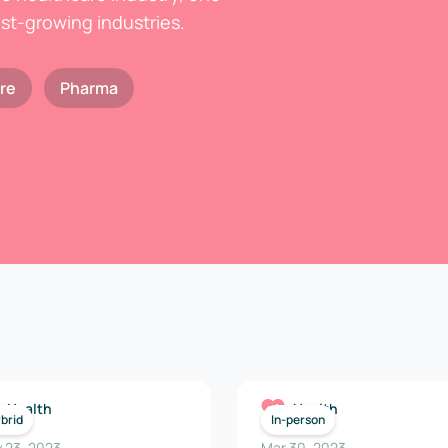
est-growing industries.
re
Pharma
Health
Health
brid
In-person
 23, 2023
Mar 30, 2023