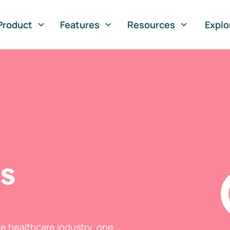
Product
Features
Resources
Explo
ts
he healthcare industry, one