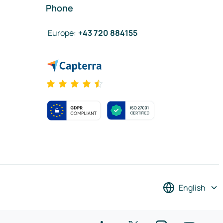
Phone
Europe
:
+43 720 884155
English