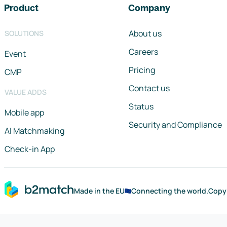
Product
Company
About us
SOLUTIONS
Careers
Event
Pricing
CMP
Contact us
VALUE ADDS
Status
Mobile app
Security and Compliance
AI Matchmaking
Check-in App
Made in the EU
Connecting the world.
Copy