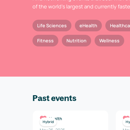
of the world's largest and currently fast
Life Sciences
eHealth
Healthca
Fitness
Nutrition
Wellness
Past events
Health
Hybrid
Hy
May 26, 2025
May