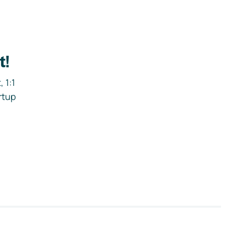
t!
 1:1
rtup