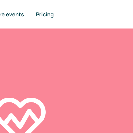
re events
Pricing