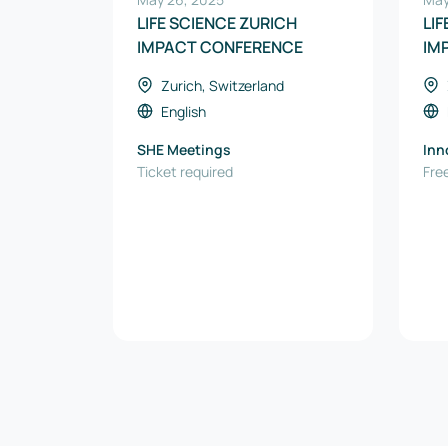
LIFE SCIENCE ZURICH
LI
IMPACT CONFERENCE
IM
Zurich, Switzerland
English
SHE Meetings
Inn
Ticket required
Free