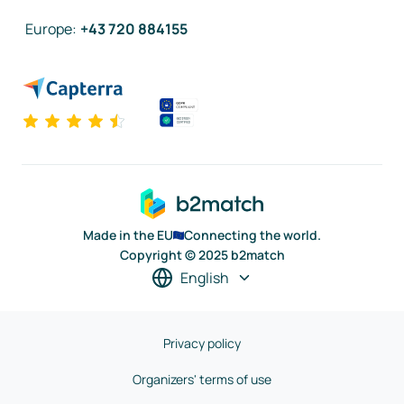
Europe
:
+43 720 884155
Made in the EU
Connecting the world.
Copyright © 2025 b2match
English
Privacy policy
Organizers' terms of use