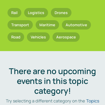
Rail
Logistics
Drones
Transport
Maritime
Automotive
Road
Vehicles
Aerospace
There are no upcoming
events in this topic
category!
Try selecting a different category on the
Topics