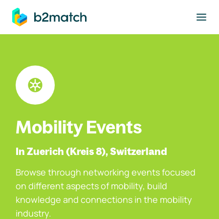
to main content
Mobility Events
In Zuerich (Kreis 8), Switzerland
Browse through networking events focused
on different aspects of mobility, build
knowledge and connections in the mobility
industry.