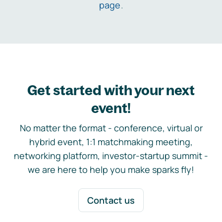
page
.
Get started with your next
event!
No matter the format - conference, virtual or
hybrid event, 1:1 matchmaking meeting,
networking platform, investor-startup summit -
we are here to help you make sparks fly!
Contact us