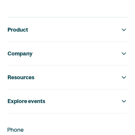
Footer navigation
Product
Company
Resources
Explore events
Phone