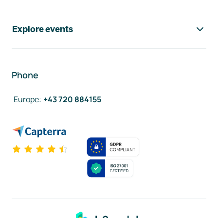
Explore events
Phone
Europe
:
+43 720 884155