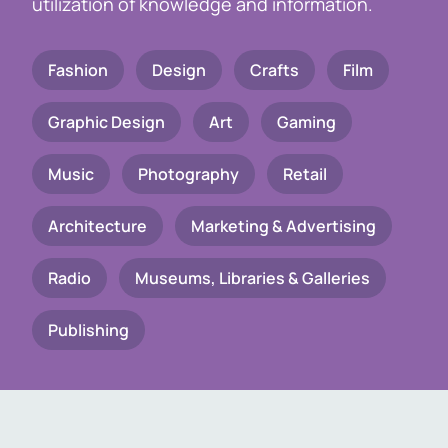
utilization of knowledge and information.
Fashion
Design
Crafts
Film
Graphic Design
Art
Gaming
Music
Photography
Retail
Architecture
Marketing & Advertising
Radio
Museums, Libraries & Galleries
Publishing