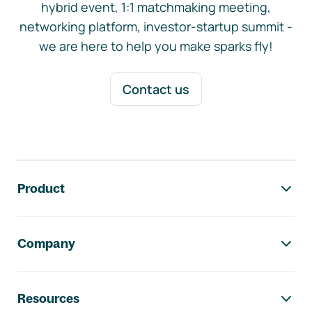
hybrid event, 1:1 matchmaking meeting,
networking platform, investor-startup summit -
we are here to help you make sparks fly!
Contact us
Footer navigation
Product
Company
Resources