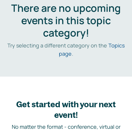
There are no upcoming
events in this topic
category!
Try selecting a different category on the
Topics
page
.
Get started with your next
event!
No matter the format - conference, virtual or