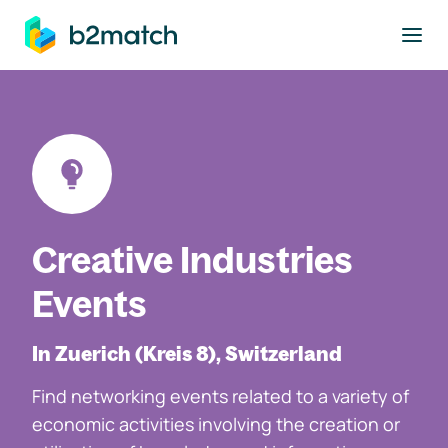
to main content
Creative Industries
Events
In Zuerich (Kreis 8), Switzerland
Find networking events related to a variety of
economic activities involving the creation or