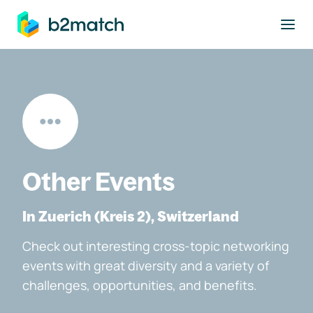
to main content
Other Events
In Zuerich (Kreis 2), Switzerland
Check out interesting cross-topic networking
events with great diversity and a variety of
challenges, opportunities, and benefits.