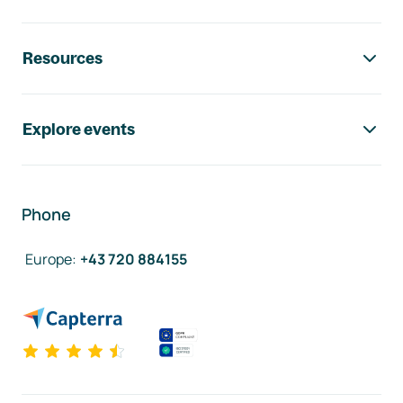
Resources
Explore events
Phone
Europe
:
+43 720 884155