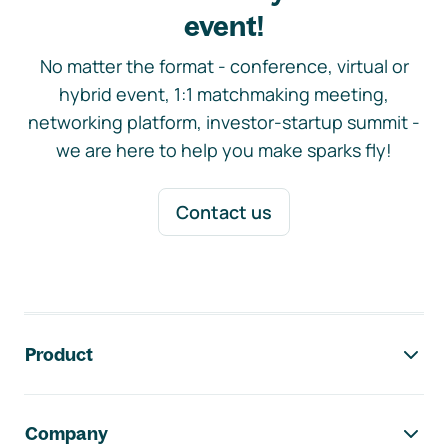
event!
No matter the format - conference, virtual or
hybrid event, 1:1 matchmaking meeting,
networking platform, investor-startup summit -
we are here to help you make sparks fly!
Contact us
Footer navigation
Product
Company