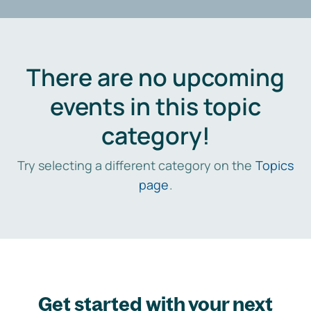
There are no upcoming
events in this topic
category!
Try selecting a different category on the
Topics
page
.
Get started with your next