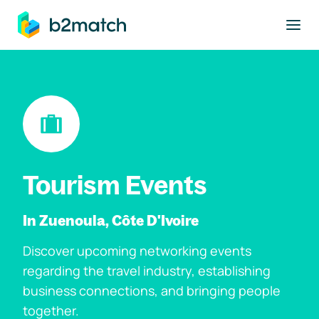
to main content
Tourism Events
In Zuenoula, Côte D'Ivoire
Discover upcoming networking events
regarding the travel industry, establishing
business connections, and bringing people
together.