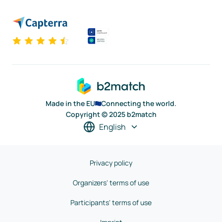
Made in the EU
Connecting the world.
Copyright © 2025 b2match
English
Privacy policy
Organizers' terms of use
Participants' terms of use