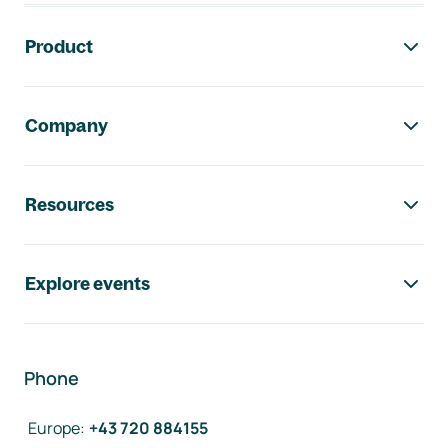
Footer navigation
Product
Company
Resources
Explore events
Phone
Europe
:
+43 720 884155