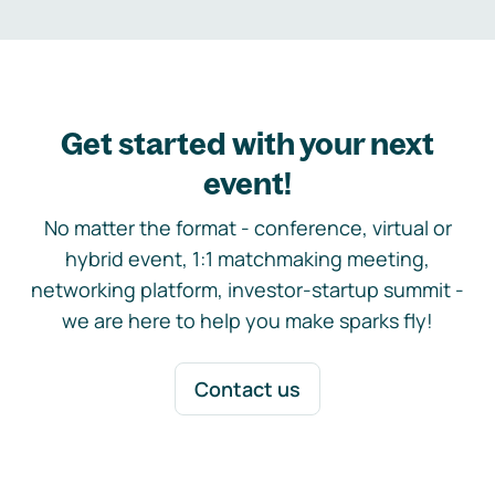
Get started with your next
event!
No matter the format - conference, virtual or
hybrid event, 1:1 matchmaking meeting,
networking platform, investor-startup summit -
we are here to help you make sparks fly!
Contact us