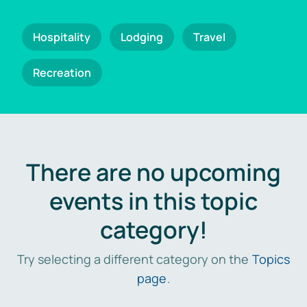
Hospitality
Lodging
Travel
Recreation
There are no upcoming
events in this topic
category!
Try selecting a different category on the
Topics
page
.