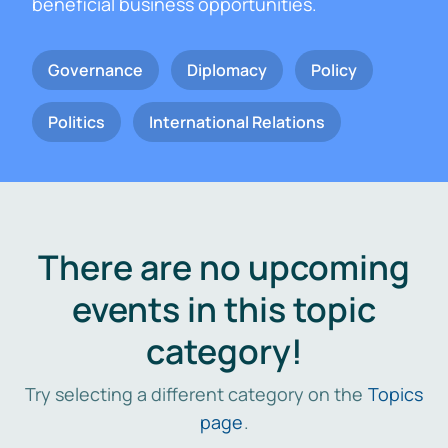
beneficial business opportunities.
Governance
Diplomacy
Policy
Politics
International Relations
There are no upcoming
events in this topic
category!
Try selecting a different category on the
Topics
page
.