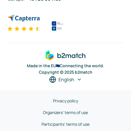
Made in the EU
Connecting the world.
Copyright © 2025 b2match
English
Privacy policy
Organizers' terms of use
Participants' terms of use