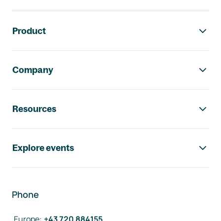
Footer navigation
Product
Company
Resources
Explore events
Phone
Europe
:
+43 720 884155