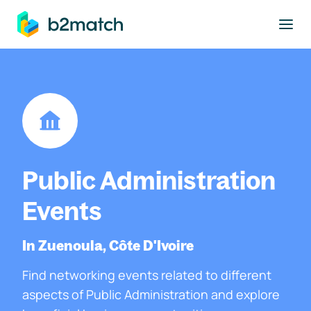
to main content
Public Administration
Events
In Zuenoula, Côte D'Ivoire
Find networking events related to different
aspects of Public Administration and explore