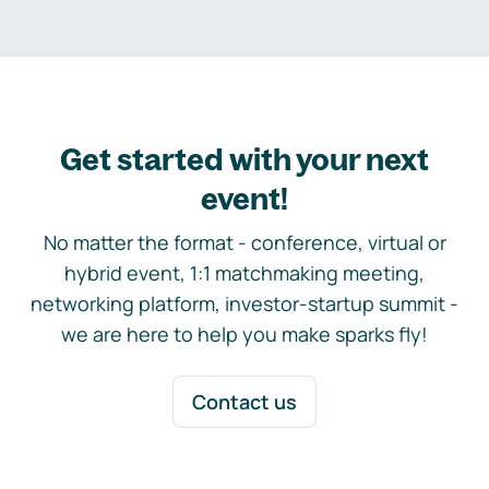
Get started with your next
event!
No matter the format - conference, virtual or
hybrid event, 1:1 matchmaking meeting,
networking platform, investor-startup summit -
we are here to help you make sparks fly!
Contact us