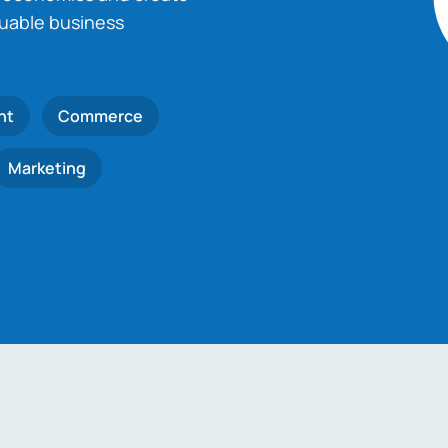
luable business
nt
Commerce
Marketing