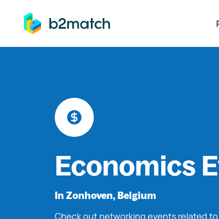
ip to main content
Economics E
In Zonhoven, Belgium
Check out networking events related t