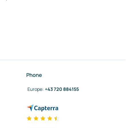
Phone
Europe
:
+43 720 884155