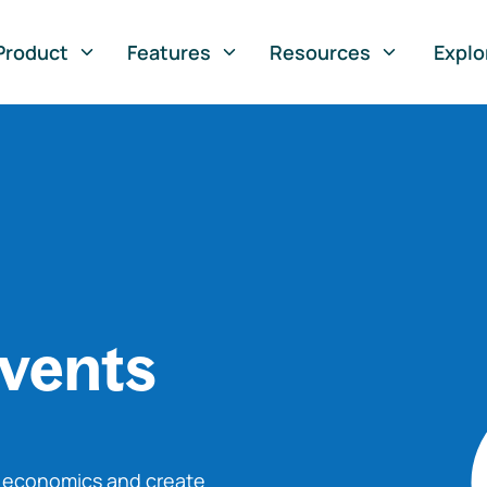
Product
Features
Resources
Explo
vents
o economics and create