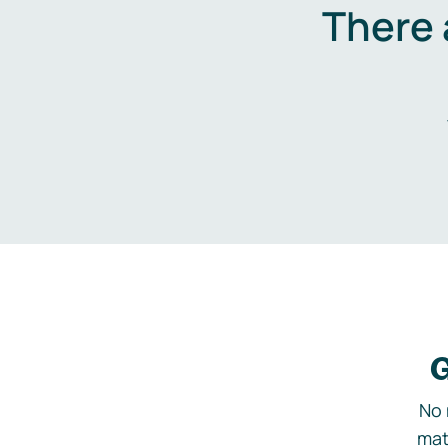
There 
G
No 
mat