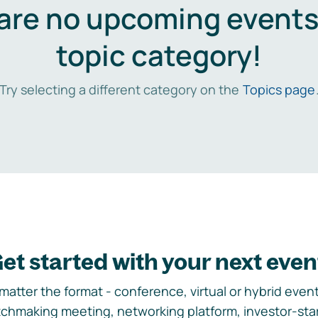
are no upcoming events 
topic category!
Try selecting a different category on the
Topics page
et started with your next even
matter the format - conference, virtual or hybrid event,
chmaking meeting, networking platform, investor-sta