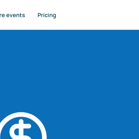
re events
Pricing