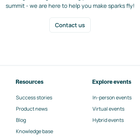
summit - we are here to help you make sparks fly!
Contact us
Resources
Explore events
Success stories
In-person events
Product news
Virtual events
Blog
Hybrid events
Knowledge base