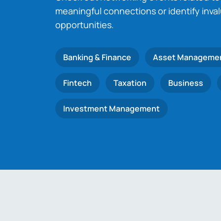
meaningful connections or identify inva
opportunities.
Banking & Finance
Asset Manageme
Fintech
Taxation
Business
Investment Management