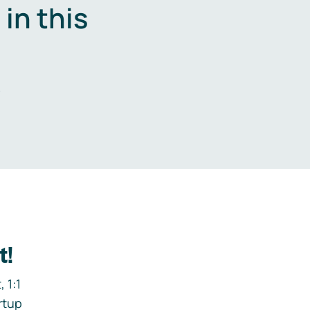
in this
.
t!
 1:1
rtup