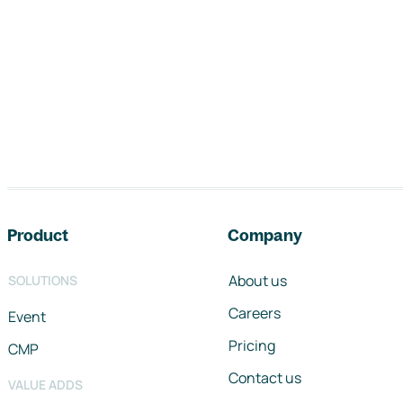
Footer navigation
Product
Company
About us
SOLUTIONS
Careers
Event
Pricing
CMP
Contact us
VALUE ADDS