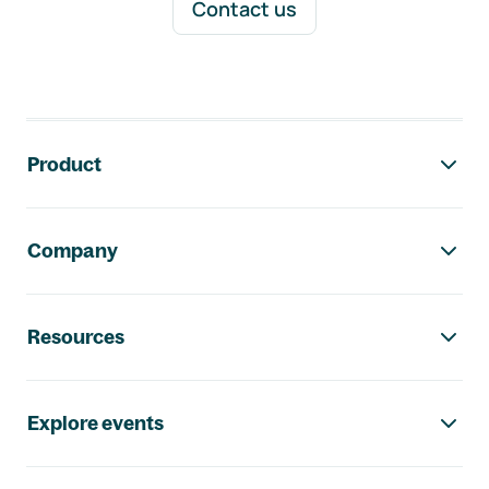
Contact us
Footer navigation
Product
Company
Resources
Explore events