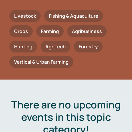
Livestock
Fishing & Aquaculture
Crops
Farming
Agribusiness
Hunting
AgriTech
Forestry
Vertical & Urban Farming
There are no upcoming
events in this topic
category!