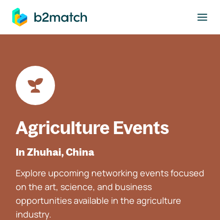
to main content
Agriculture Events
In Zhuhai, China
Explore upcoming networking events focused
on the art, science, and business
opportunities available in the agriculture
industry.