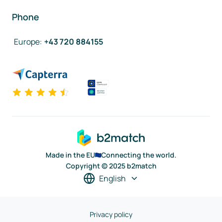
Phone
Europe
:
+43 720 884155
Made in the EU
Connecting the world.
Copyright © 2025 b2match
English
Privacy policy