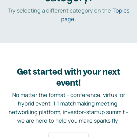
Try selecting a different category on the
Topics
page
.
Get started with your next
event!
No matter the format - conference, virtual or
hybrid event, 1:1 matchmaking meeting,
networking platform, investor-startup summit -
we are here to help you make sparks fly!