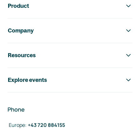
Product
Company
Resources
Explore events
Phone
Europe
:
+43 720 884155