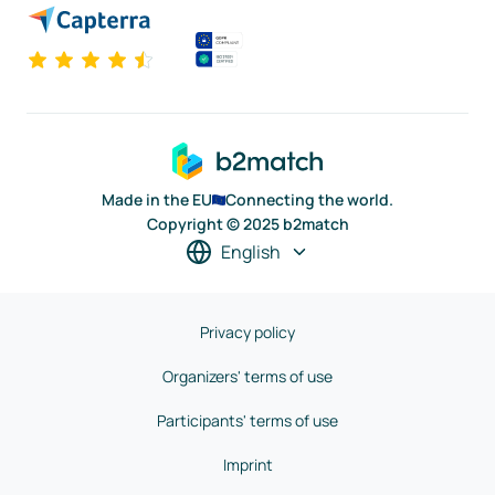
Made in the EU
Connecting the world.
Copyright © 2025 b2match
English
Privacy policy
Organizers' terms of use
Participants' terms of use
Imprint