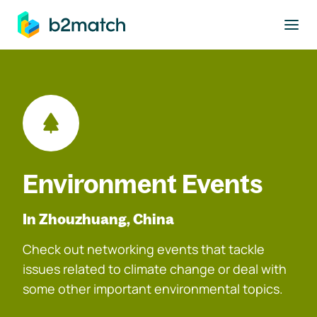
to main content
Environment Events
In Zhouzhuang, China
Check out networking events that tackle
issues related to climate change or deal with
some other important environmental topics.