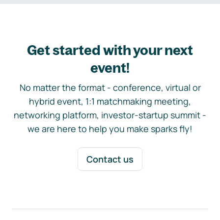
Get started with your next
event!
No matter the format - conference, virtual or
hybrid event, 1:1 matchmaking meeting,
networking platform, investor-startup summit -
we are here to help you make sparks fly!
Contact us
Footer navigation