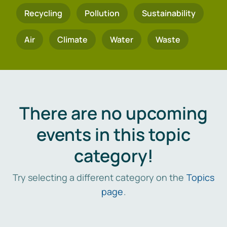
Recycling
Pollution
Sustainability
Air
Climate
Water
Waste
There are no upcoming
events in this topic
category!
Try selecting a different category on the
Topics
page
.