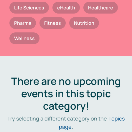
Life Sciences
eHealth
Healthcare
Pharma
Fitness
Nutrition
Wellness
There are no upcoming
events in this topic
category!
Try selecting a different category on the
Topics
page
.