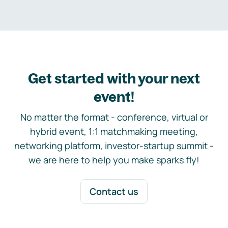
Get started with your next
event!
No matter the format - conference, virtual or
hybrid event, 1:1 matchmaking meeting,
networking platform, investor-startup summit -
we are here to help you make sparks fly!
Contact us