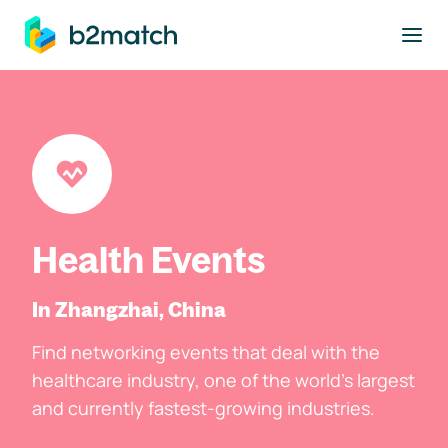
to main content
Health Events
In Zhangzhai, China
Find networking events that deal with the
healthcare industry, one of the world's largest
and currently fastest-growing industries.