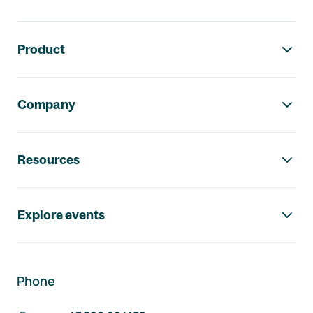
Footer navigation
Product
Company
Resources
Explore events
Phone