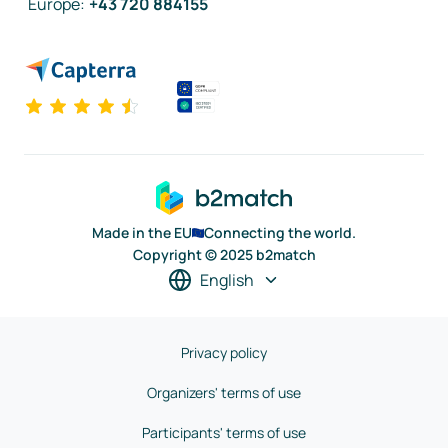
Europe
:
+43 720 884155
Made in the EU
Connecting the world.
Copyright © 2025 b2match
English
Privacy policy
Organizers' terms of use
Participants' terms of use