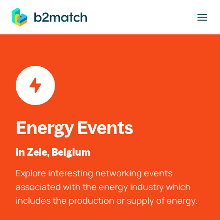
to main content
Energy Events
In Zele, Belgium
Explore interesting networking events
associated with the energy industry which
includes the production or supply of energy.