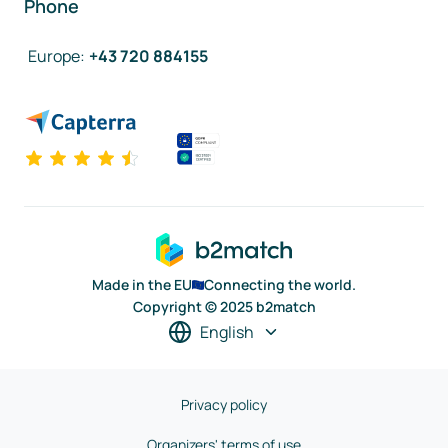
Phone
Europe
:
+43 720 884155
Made in the EU
Connecting the world.
Copyright © 2025 b2match
English
Privacy policy
Organizers' terms of use