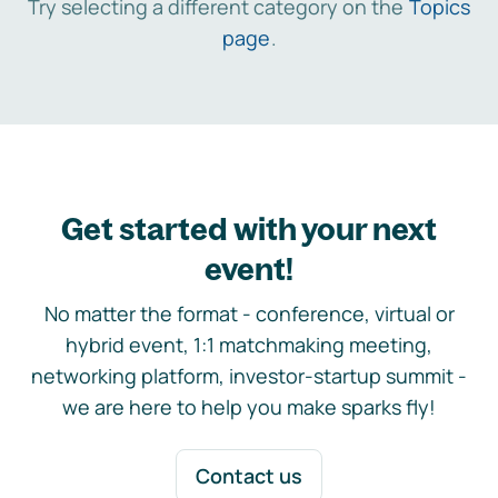
Try selecting a different category on the
Topics
page
.
Get started with your next
event!
No matter the format - conference, virtual or
hybrid event, 1:1 matchmaking meeting,
networking platform, investor-startup summit -
we are here to help you make sparks fly!
Contact us