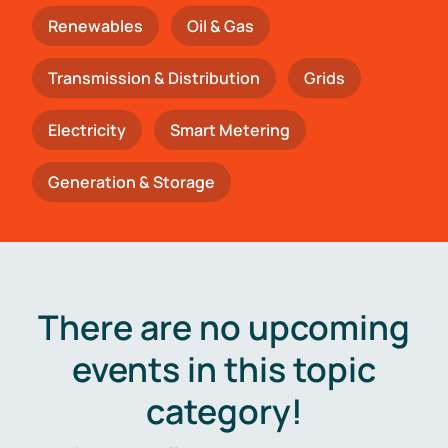
Renewables
Oil & Gas
Transmission & Distribution
Grids
Electricity
Smart Metering
Generation & Storage
There are no upcoming
events in this topic
category!