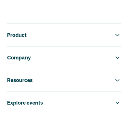
Footer navigation
Product
Company
Resources
Explore events