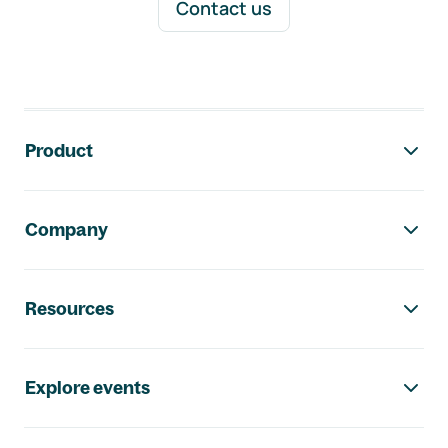
Contact us
Footer navigation
Product
Company
Resources
Explore events