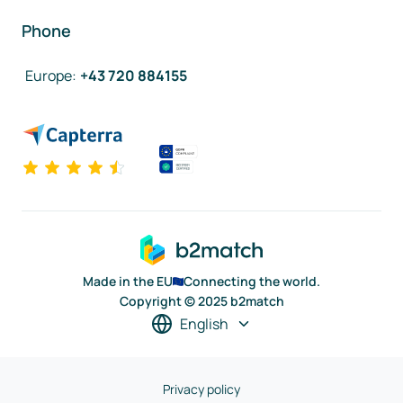
Phone
Europe
:
+43 720 884155
Made in the EU
Connecting the world.
Copyright © 2025 b2match
English
Privacy policy