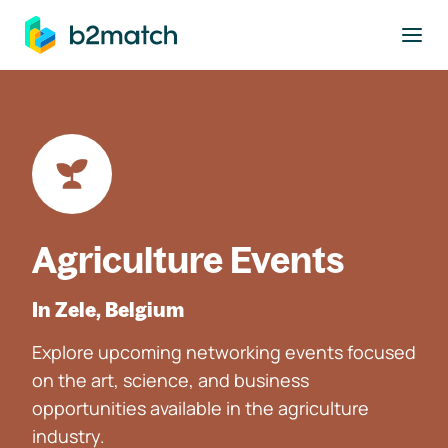
to main content
Agriculture Events
In Zele, Belgium
Explore upcoming networking events focused
on the art, science, and business
opportunities available in the agriculture
industry.