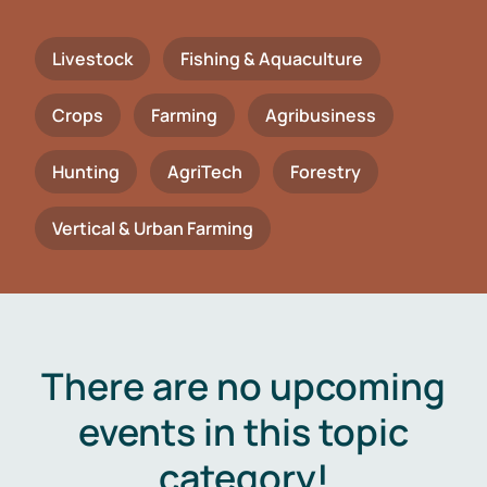
Livestock
Fishing & Aquaculture
Crops
Farming
Agribusiness
Hunting
AgriTech
Forestry
Vertical & Urban Farming
There are no upcoming
events in this topic
category!