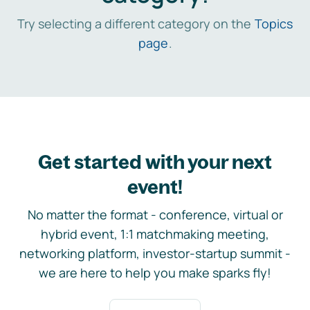
Try selecting a different category on the
Topics
page
.
Get started with your next
event!
No matter the format - conference, virtual or
hybrid event, 1:1 matchmaking meeting,
networking platform, investor-startup summit -
we are here to help you make sparks fly!