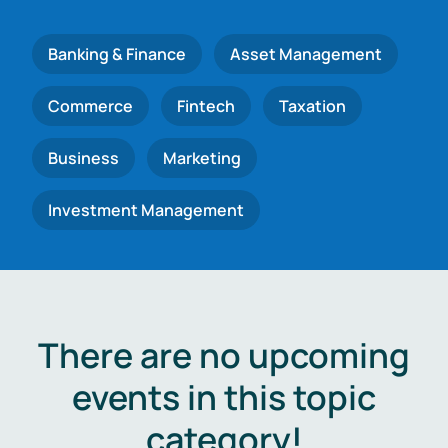
Banking & Finance
Asset Management
Commerce
Fintech
Taxation
Business
Marketing
Investment Management
There are no upcoming
events in this topic
category!