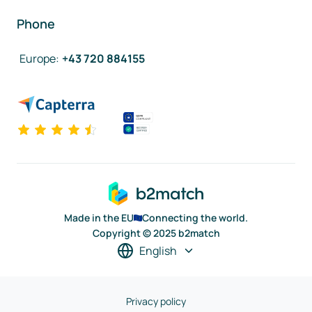
Phone
Europe
:
+43 720 884155
Made in the EU
Connecting the world.
Copyright © 2025 b2match
English
Privacy policy