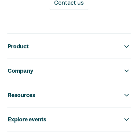
Contact us
Footer navigation
Product
Company
Resources
Explore events