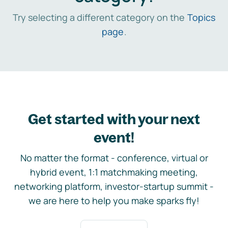
Try selecting a different category on the
Topics
page
.
Get started with your next
event!
No matter the format - conference, virtual or
hybrid event, 1:1 matchmaking meeting,
networking platform, investor-startup summit -
we are here to help you make sparks fly!