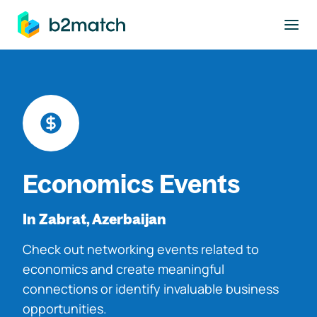
to main content
Economics Events
In Zabrat, Azerbaijan
Check out networking events related to
economics and create meaningful
connections or identify invaluable business
opportunities.