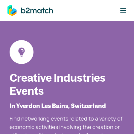
to main content
Creative Industries
Events
In Yverdon Les Bains, Switzerland
Find networking events related to a variety of
economic activities involving the creation or