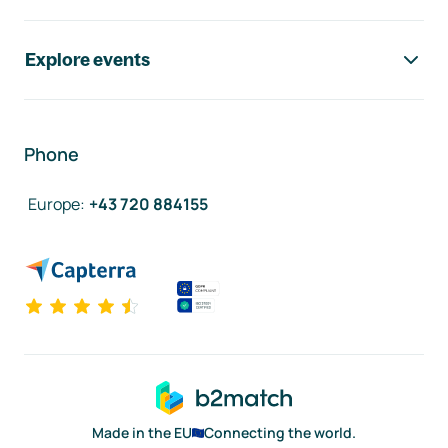
Explore events
Phone
Europe
:
+43 720 884155
Made in the EU
Connecting the world.