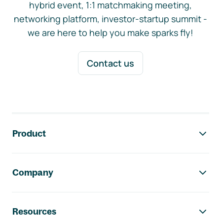
hybrid event, 1:1 matchmaking meeting,
networking platform, investor-startup summit -
we are here to help you make sparks fly!
Contact us
Footer navigation
Product
Company
Resources