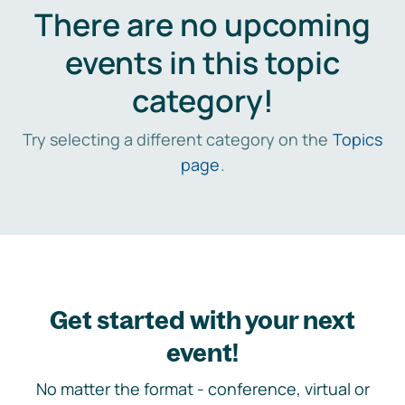
There are no upcoming
events in this topic
category!
Try selecting a different category on the
Topics
page
.
Get started with your next
event!
No matter the format - conference, virtual or