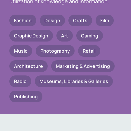
utilization of knowledge and information.
Fashion
Design
Crafts
Film
Graphic Design
Art
Gaming
Music
Photography
Retail
Architecture
Marketing & Advertising
Radio
Museums, Libraries & Galleries
Publishing