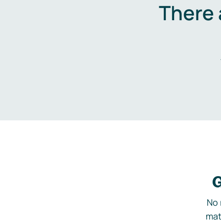
There 
G
No 
mat