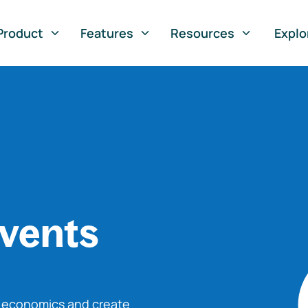
Product
Features
Resources
Explo
vents
o economics and create