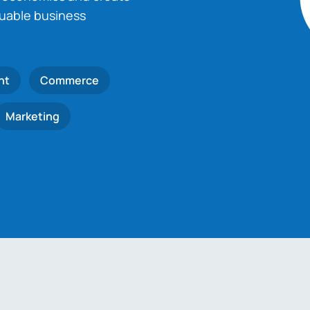
luable business
nt
Commerce
Marketing