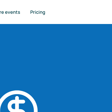
re events
Pricing