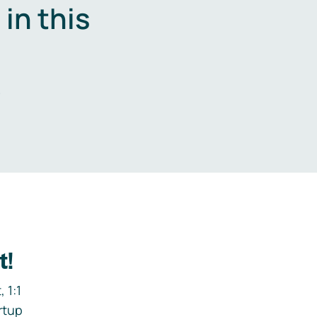
in this
.
t!
 1:1
rtup