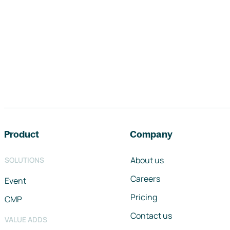
Footer navigation
Product
Company
About us
SOLUTIONS
Careers
Event
Pricing
CMP
Contact us
VALUE ADDS