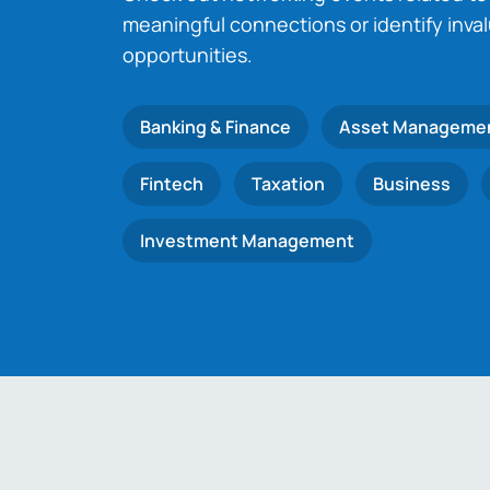
meaningful connections or identify inva
opportunities.
Banking & Finance
Asset Manageme
Fintech
Taxation
Business
Investment Management