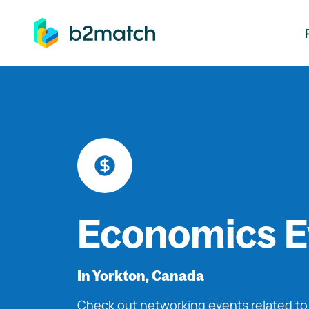
ip to main content
Economics E
In Yorkton, Canada
Check out networking events related t