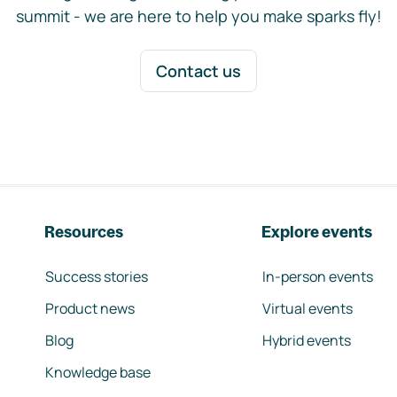
summit - we are here to help you make sparks fly!
Contact us
Resources
Explore events
Success stories
In-person events
Product news
Virtual events
Blog
Hybrid events
Knowledge base