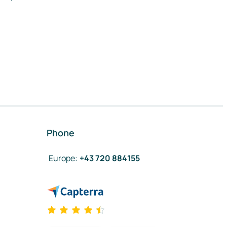
Phone
Europe
:
+43 720 884155