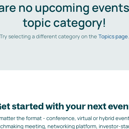
are no upcoming events 
topic category!
Try selecting a different category on the
Topics page
et started with your next even
matter the format - conference, virtual or hybrid event,
chmaking meeting, networking platform, investor-sta