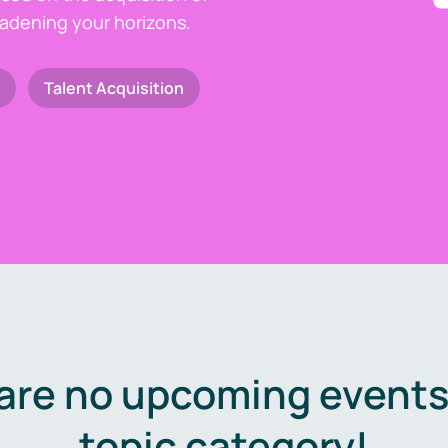
oadening your horizons.
Talent Acquisition
are no upcoming events 
topic category!