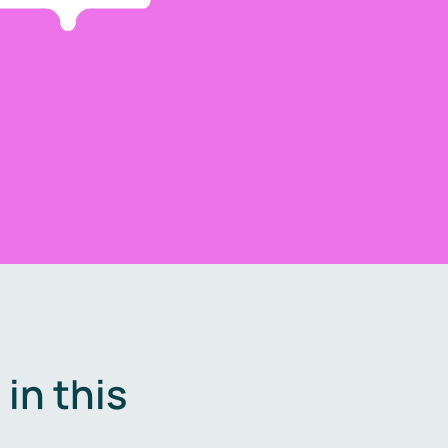
in this