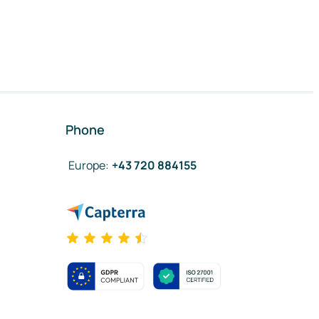
Phone
Europe
:
+43 720 884155