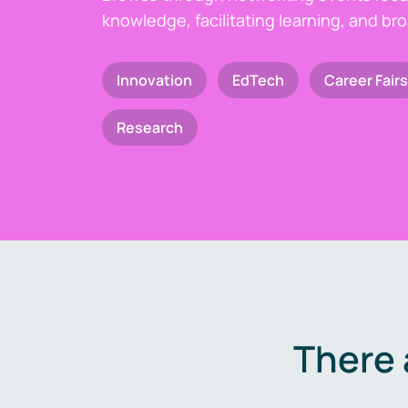
knowledge, facilitating learning, and br
Innovation
EdTech
Career Fairs
Research
There 