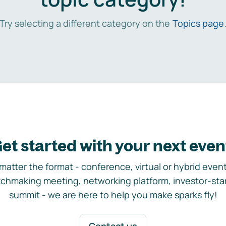
Try selecting a different category on the
Topics page
et started with your next even
matter the format - conference, virtual or hybrid event,
chmaking meeting, networking platform, investor-sta
summit - we are here to help you make sparks fly!