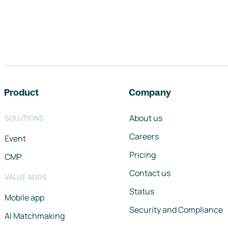
Footer navigation
Product
Company
About us
SOLUTIONS
Careers
Event
Pricing
CMP
Contact us
VALUE ADDS
Status
Mobile app
Security and Compliance
AI Matchmaking