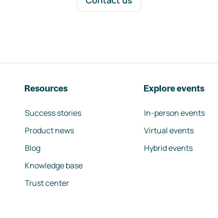
Contact us
Resources
Explore events
Success stories
In-person events
Product news
Virtual events
Blog
Hybrid events
Knowledge base
Trust center