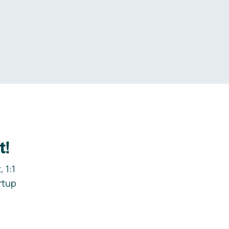
.
t!
 1:1
rtup