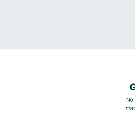
G
No 
mat