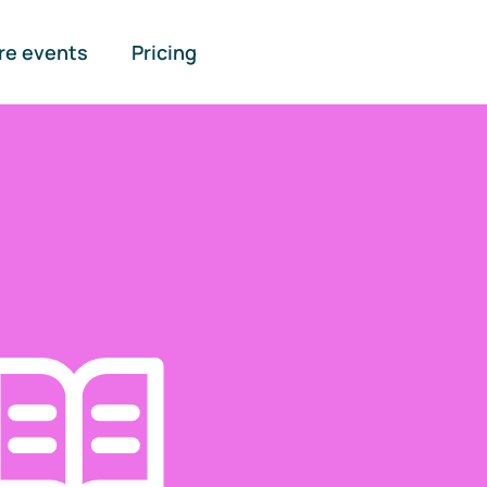
re events
Pricing