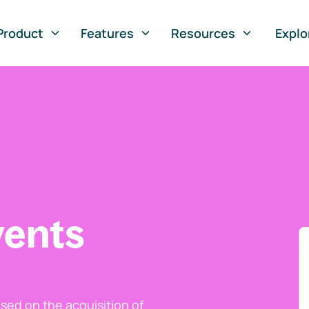
Product
Features
Resources
Explo
vents
ed on the acquisition of