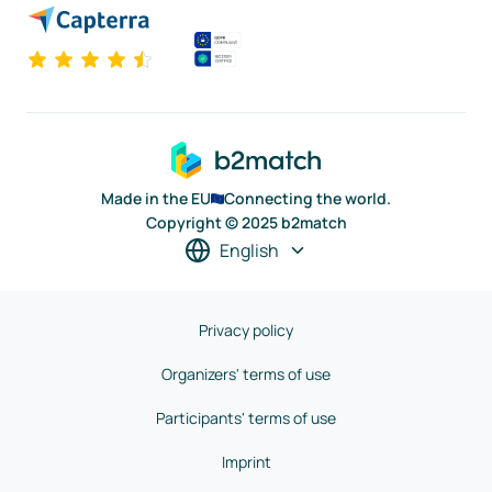
Made in the EU
Connecting the world.
Copyright © 2025 b2match
English
Privacy policy
Organizers' terms of use
Participants' terms of use
Imprint