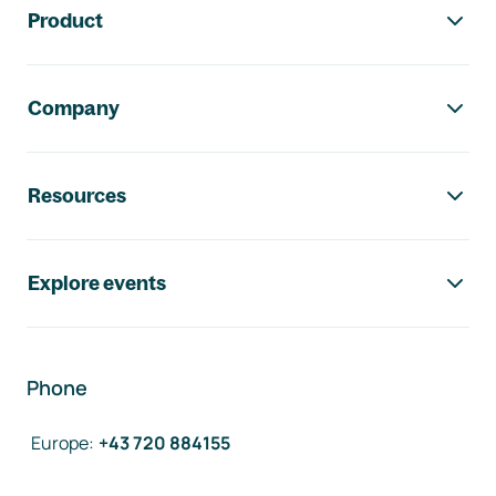
Product
Company
Resources
Explore events
Phone
Europe
:
+43 720 884155