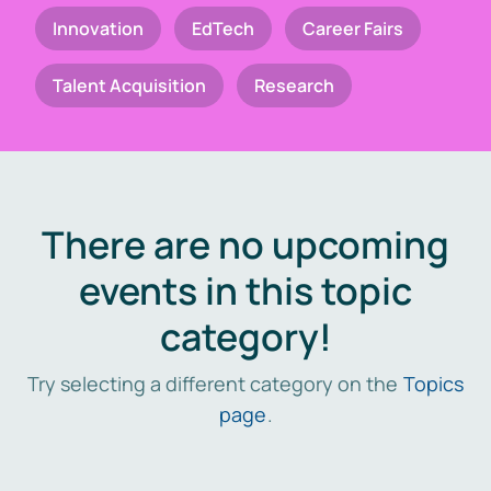
Innovation
EdTech
Career Fairs
Talent Acquisition
Research
There are no upcoming
events in this topic
category!
Try selecting a different category on the
Topics
page
.