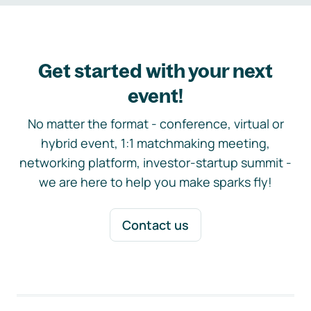
Get started with your next
event!
No matter the format - conference, virtual or
hybrid event, 1:1 matchmaking meeting,
networking platform, investor-startup summit -
we are here to help you make sparks fly!
Contact us
Footer navigation