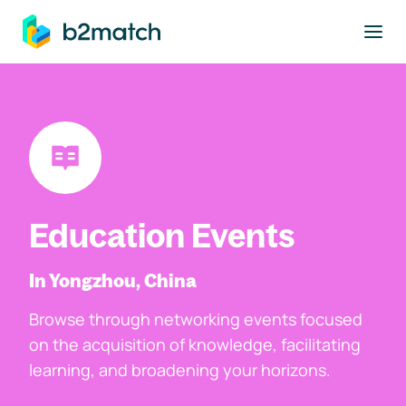
to main content
Education Events
In Yongzhou, China
Browse through networking events focused
on the acquisition of knowledge, facilitating
learning, and broadening your horizons.