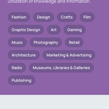
utilization of knowledge and information.
Fashion
Design
Crafts
Film
Graphic Design
Art
Gaming
Music
Photography
Retail
Architecture
Marketing & Advertising
Radio
Museums, Libraries & Galleries
Publishing