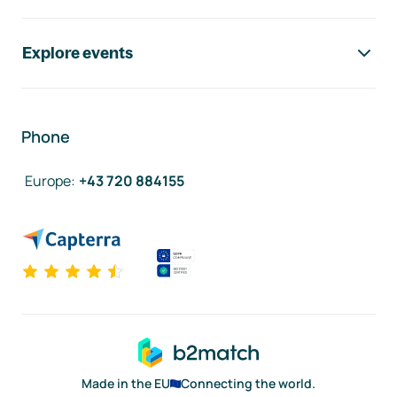
Explore events
Phone
Europe
:
+43 720 884155
Made in the EU
Connecting the world.