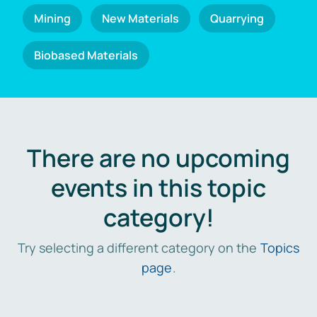
Mining
New Materials
Quarrying
Biobased Materials
There are no upcoming
events in this topic
category!
Try selecting a different category on the
Topics
page
.