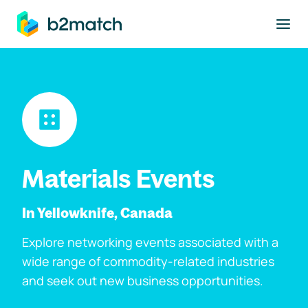
to main content
Materials Events
In Yellowknife, Canada
Explore networking events associated with a
wide range of commodity-related industries
and seek out new business opportunities.