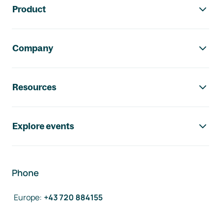
Product
Company
Resources
Explore events
Phone
Europe
:
+43 720 884155