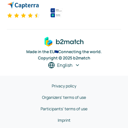
Made in the EU
Connecting the world.
Copyright © 2025 b2match
English
Privacy policy
Organizers' terms of use
Participants' terms of use
Imprint