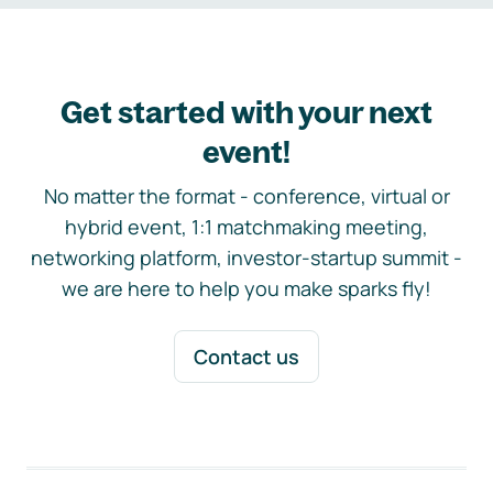
Get started with your next
event!
No matter the format - conference, virtual or
hybrid event, 1:1 matchmaking meeting,
networking platform, investor-startup summit -
we are here to help you make sparks fly!
Contact us
Footer navigation