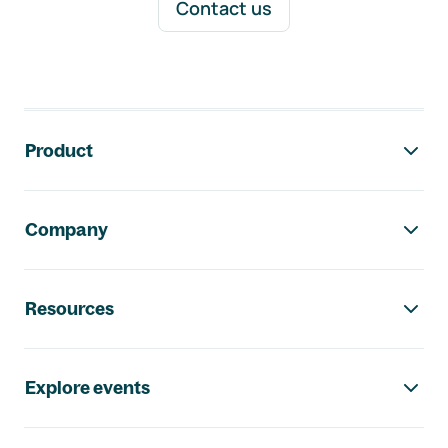
Contact us
Footer navigation
Product
Company
Resources
Explore events