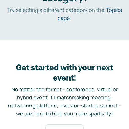
Try selecting a different category on the
Topics
page
.
Get started with your next
event!
No matter the format - conference, virtual or
hybrid event, 1:1 matchmaking meeting,
networking platform, investor-startup summit -
we are here to help you make sparks fly!