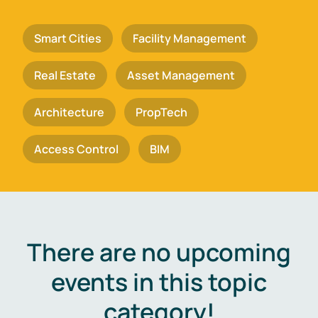
Smart Cities
Facility Management
Real Estate
Asset Management
Architecture
PropTech
Access Control
BIM
There are no upcoming
events in this topic
category!