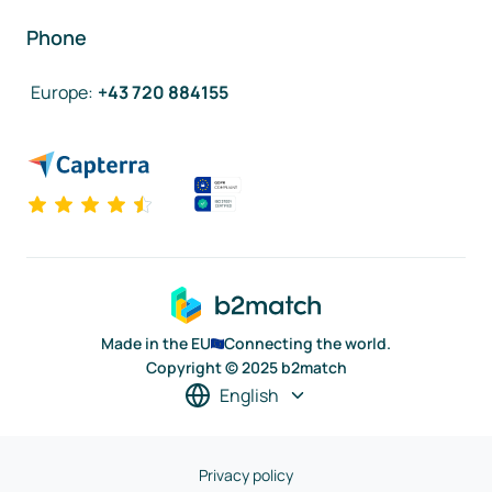
Phone
Europe
:
+43 720 884155
Made in the EU
Connecting the world.
Copyright © 2025 b2match
English
Privacy policy