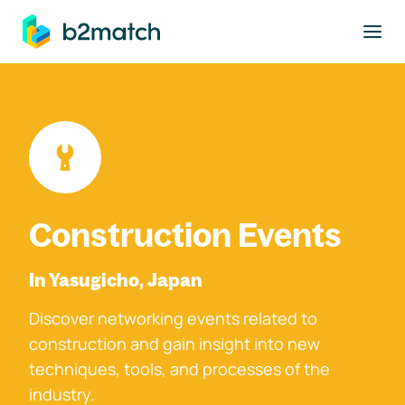
to main content
Construction Events
In Yasugicho, Japan
Discover networking events related to
construction and gain insight into new
techniques, tools, and processes of the
industry.