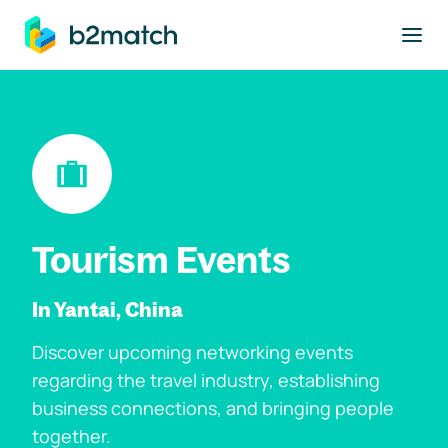
to main content
Tourism Events
In Yantai, China
Discover upcoming networking events
regarding the travel industry, establishing
business connections, and bringing people
together.