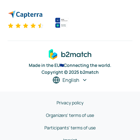
Made in the EU
Connecting the world.
Copyright © 2025 b2match
English
Privacy policy
Organizers' terms of use
Participants' terms of use