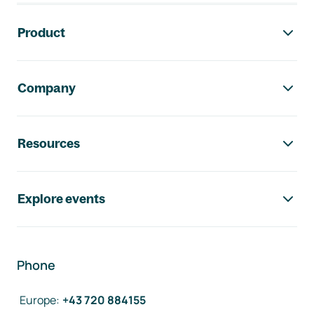
Footer navigation
Product
Company
Resources
Explore events
Phone
Europe
:
+43 720 884155