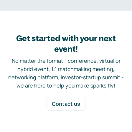
Get started with your next
event!
No matter the format - conference, virtual or
hybrid event, 1:1 matchmaking meeting,
networking platform, investor-startup summit -
we are here to help you make sparks fly!
Contact us