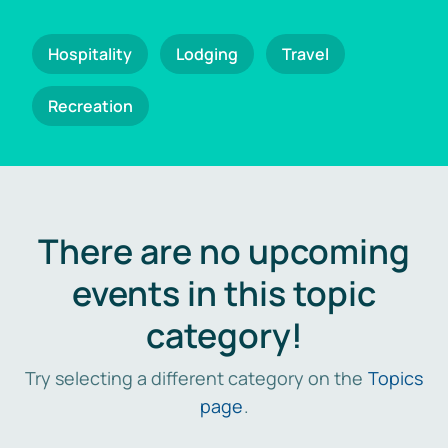
Hospitality
Lodging
Travel
Recreation
There are no upcoming
events in this topic
category!
Try selecting a different category on the
Topics
page
.