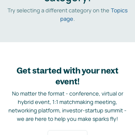
Try selecting a different category on the
Topics
page
.
Get started with your next
event!
No matter the format - conference, virtual or
hybrid event, 1:1 matchmaking meeting,
networking platform, investor-startup summit -
we are here to help you make sparks fly!