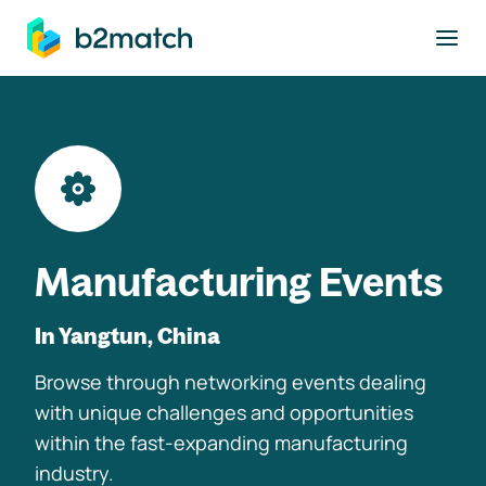
to main content
Manufacturing Events
In Yangtun, China
Browse through networking events dealing
with unique challenges and opportunities
within the fast-expanding manufacturing
industry.