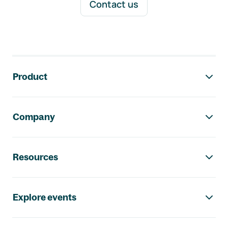
Contact us
Footer navigation
Product
Company
Resources
Explore events