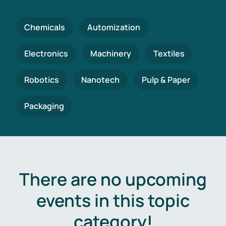
Chemicals
Automization
Electronics
Machinery
Textiles
Robotics
Nanotech
Pulp & Paper
Packaging
There are no upcoming
events in this topic
category!