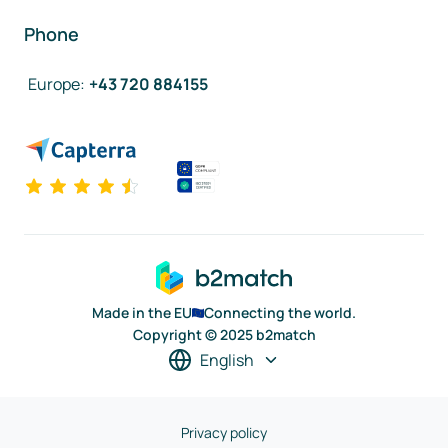
Phone
Europe
:
+43 720 884155
Made in the EU
Connecting the world.
Copyright © 2025 b2match
English
Privacy policy