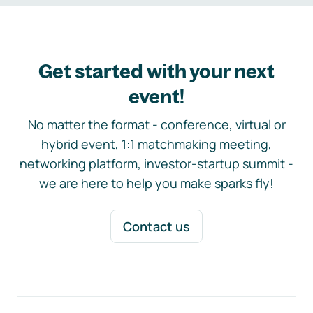
Get started with your next
event!
No matter the format - conference, virtual or
hybrid event, 1:1 matchmaking meeting,
networking platform, investor-startup summit -
we are here to help you make sparks fly!
Contact us
Footer navigation