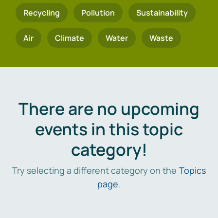
Recycling
Pollution
Sustainability
Air
Climate
Water
Waste
There are no upcoming
events in this topic
category!
Try selecting a different category on the
Topics
page
.