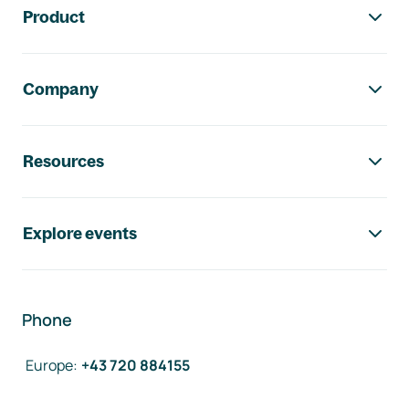
Product
Company
Resources
Explore events
Phone
Europe
:
+43 720 884155