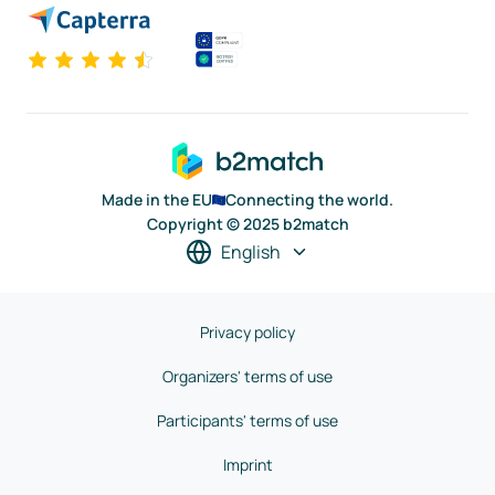
Made in the EU
Connecting the world.
Copyright © 2025 b2match
English
Privacy policy
Organizers' terms of use
Participants' terms of use
Imprint