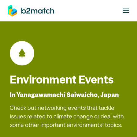
to main content
Environment Events
In Yanagawamachi Saiwaicho, Japan
Check out networking events that tackle
issues related to climate change or deal with
some other important environmental topics.