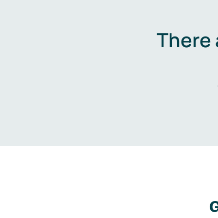
There 
G