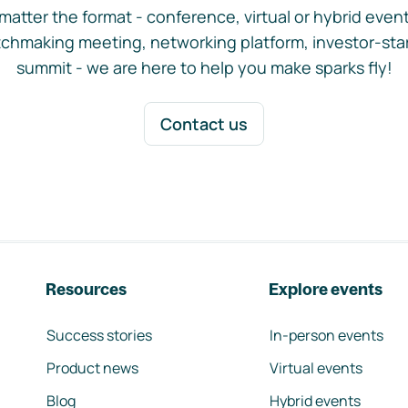
matter the format - conference, virtual or hybrid event,
chmaking meeting, networking platform, investor-sta
summit - we are here to help you make sparks fly!
Contact us
Resources
Explore events
Success stories
In-person events
Product news
Virtual events
Blog
Hybrid events