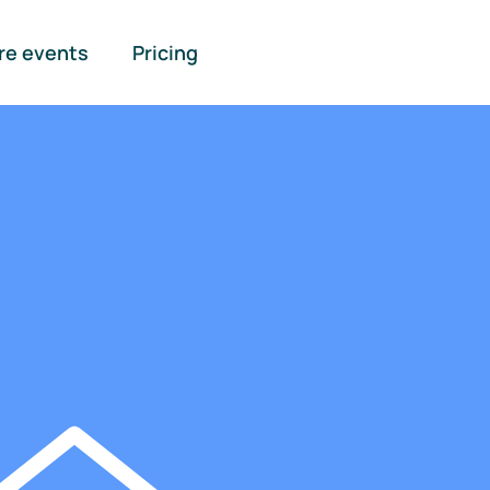
re events
Pricing