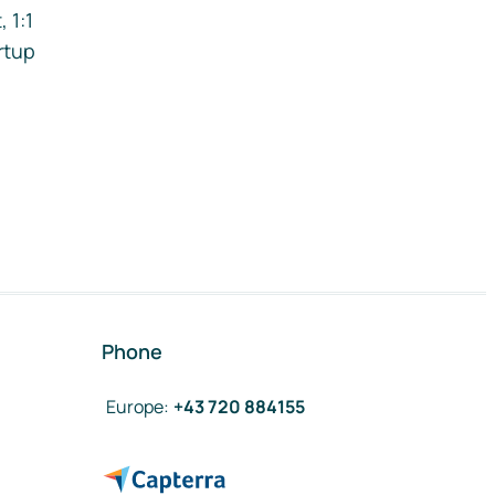
 1:1
rtup
Phone
Europe
:
+43 720 884155