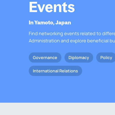
Events
In Yamoto, Japan
Find networking events related to differ
Administration and explore beneficial b
Governance
Diplomacy
Policy
International Relations