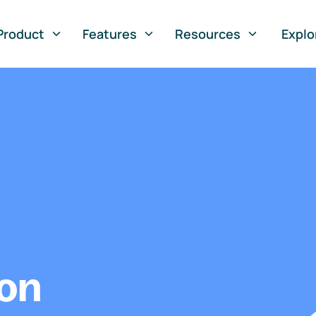
Product
Features
Resources
Explo
ion