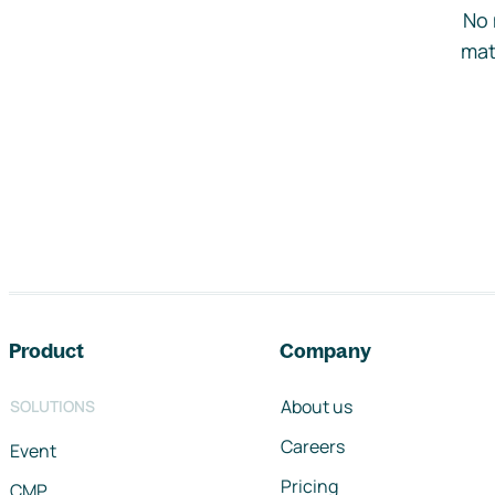
No 
mat
Footer navigation
Product
Company
About us
SOLUTIONS
Careers
Event
Pricing
CMP