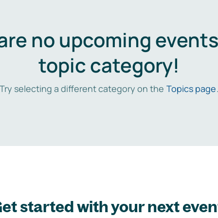
are no upcoming events 
topic category!
Try selecting a different category on the
Topics page
et started with your next even