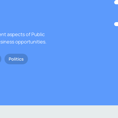
ent aspects of Public
usiness opportunities.
Politics