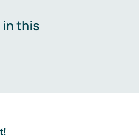
in this
.
t!