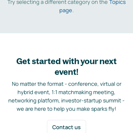
Try selecting a different category on the
Topics
page
.
Get started with your next
event!
No matter the format - conference, virtual or
hybrid event, 1:1 matchmaking meeting,
networking platform, investor-startup summit -
we are here to help you make sparks fly!
Contact us