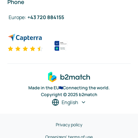
Phone
Europe
:
+43 720 884155
Made in the EU
Connecting the world.
Copyright © 2025 b2match
English
Privacy policy
Organizers' terms of use