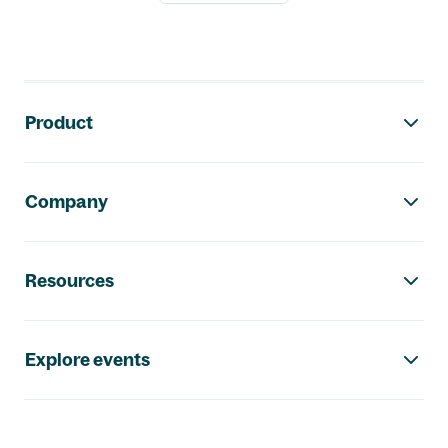
Footer navigation
Product
Company
Resources
Explore events