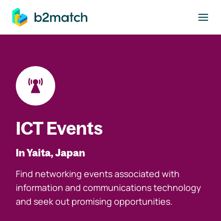
to main content
ICT Events
In Yaita, Japan
Find networking events associated with
information and communications technology
and seek out promising opportunities.