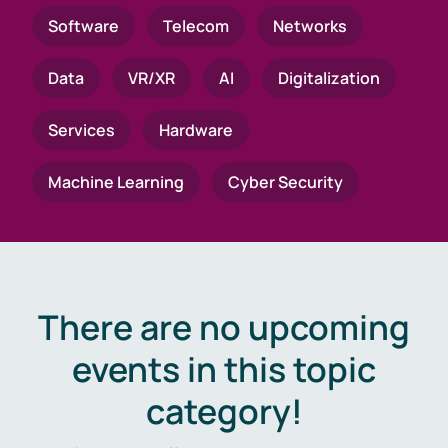
Software
Telecom
Networks
Data
VR/XR
AI
Digitalization
Services
Hardware
Machine Learning
Cyber Security
There are no upcoming
events in this topic
category!