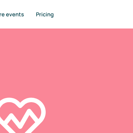
re events
Pricing