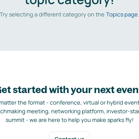
Try selecting a different category on the
Topics page
et started with your next even
matter the format - conference, virtual or hybrid event,
chmaking meeting, networking platform, investor-sta
summit - we are here to help you make sparks fly!