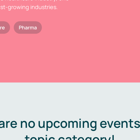
est-growing industries.
re
Pharma
are no upcoming events 
topic category!