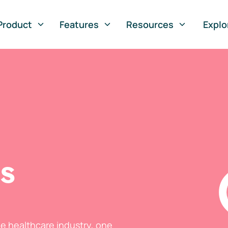
Product
Features
Resources
Explo
ts
he healthcare industry, one