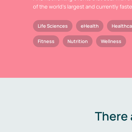
of the world's largest and currently fast
Life Sciences
eHealth
Healthca
Fitness
Nutrition
Wellness
There 