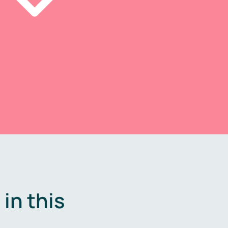
in this