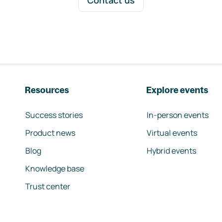
Contact us
Resources
Explore events
Success stories
In-person events
Product news
Virtual events
Blog
Hybrid events
Knowledge base
Trust center