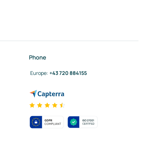
Phone
Europe
:
+43 720 884155