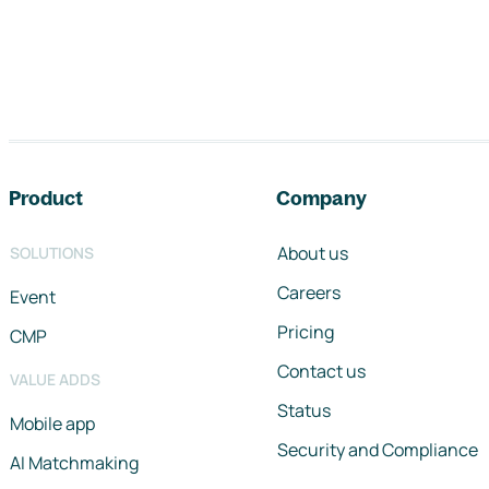
Footer navigation
Product
Company
About us
SOLUTIONS
Careers
Event
Pricing
CMP
Contact us
VALUE ADDS
Status
Mobile app
Security and Compliance
AI Matchmaking