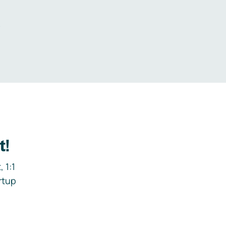
.
t!
 1:1
rtup