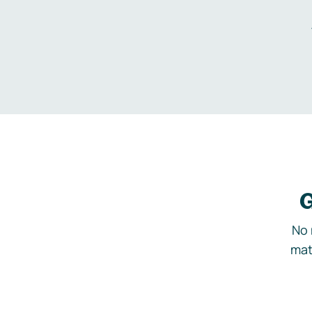
G
No 
mat