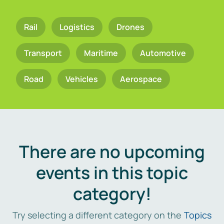
Rail
Logistics
Drones
Transport
Maritime
Automotive
Road
Vehicles
Aerospace
There are no upcoming
events in this topic
category!
Try selecting a different category on the
Topics