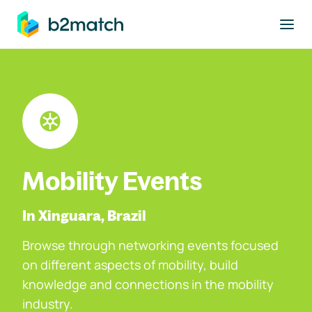
to main content
Mobility Events
In Xinguara, Brazil
Browse through networking events focused
on different aspects of mobility, build
knowledge and connections in the mobility
industry.