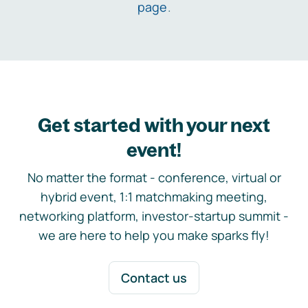
page
.
Get started with your next
event!
No matter the format - conference, virtual or
hybrid event, 1:1 matchmaking meeting,
networking platform, investor-startup summit -
we are here to help you make sparks fly!
Contact us