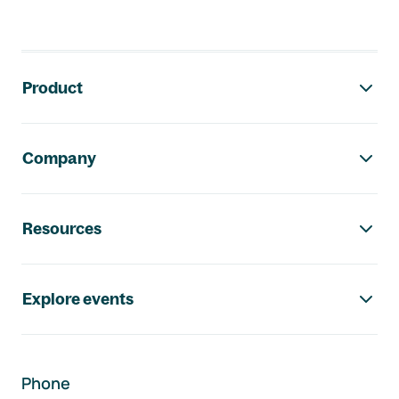
Footer navigation
Product
Company
Resources
Explore events
Phone