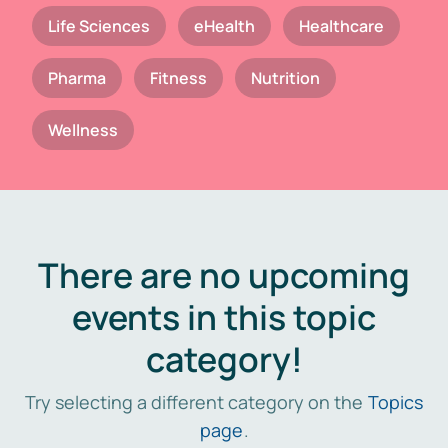
Life Sciences
eHealth
Healthcare
Pharma
Fitness
Nutrition
Wellness
There are no upcoming
events in this topic
category!
Try selecting a different category on the
Topics
page
.