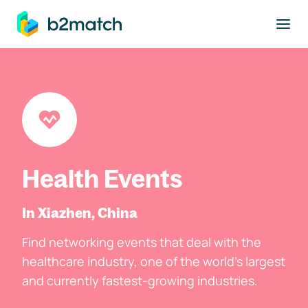
to main content
Health Events
In Xiazhen, China
Find networking events that deal with the
healthcare industry, one of the world's largest
and currently fastest-growing industries.