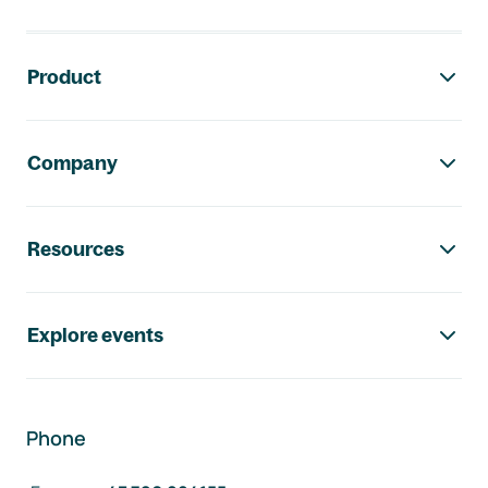
Footer navigation
Product
Company
Resources
Explore events
Phone