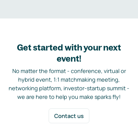
Get started with your next
event!
No matter the format - conference, virtual or
hybrid event, 1:1 matchmaking meeting,
networking platform, investor-startup summit -
we are here to help you make sparks fly!
Contact us