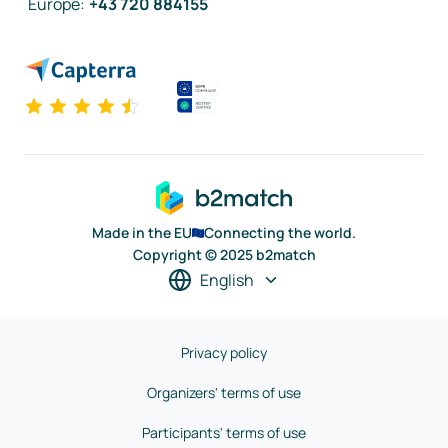
Europe
:
+43 720 884155
Made in the EU
Connecting the world.
Copyright © 2025 b2match
English
Privacy policy
Organizers' terms of use
Participants' terms of use