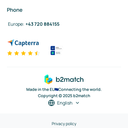
Phone
Europe
:
+43 720 884155
Made in the EU
Connecting the world.
Copyright © 2025 b2match
English
Privacy policy