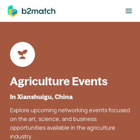
to main content
Agriculture Events
In Xianshuigu, China
Explore upcoming networking events focused
on the art, science, and business
opportunities available in the agriculture
industry.